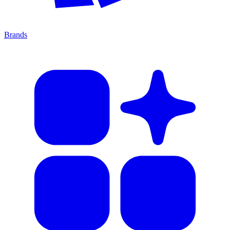
Brands