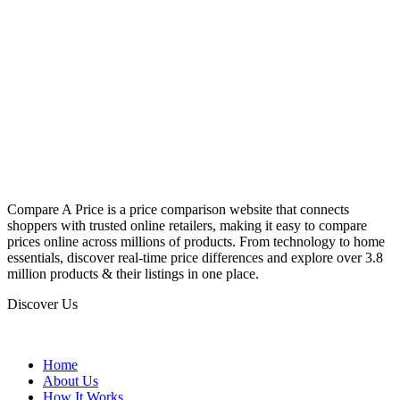
Compare A Price is a price comparison website that connects
shoppers with trusted online retailers, making it easy to compare
prices online across millions of products. From technology to home
essentials, discover real-time price differences and explore over 3.8
million products & their listings in one place.
Discover Us
Home
About Us
How It Works