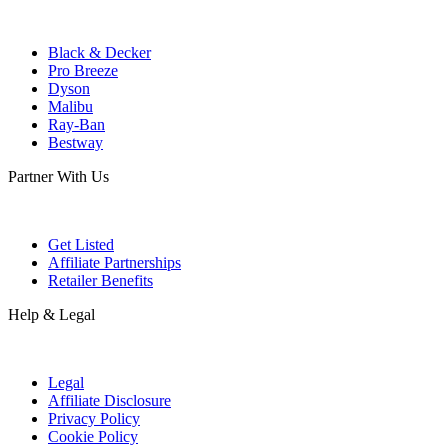
Black & Decker
Pro Breeze
Dyson
Malibu
Ray-Ban
Bestway
Partner With Us
Get Listed
Affiliate Partnerships
Retailer Benefits
Help & Legal
Legal
Affiliate Disclosure
Privacy Policy
Cookie Policy