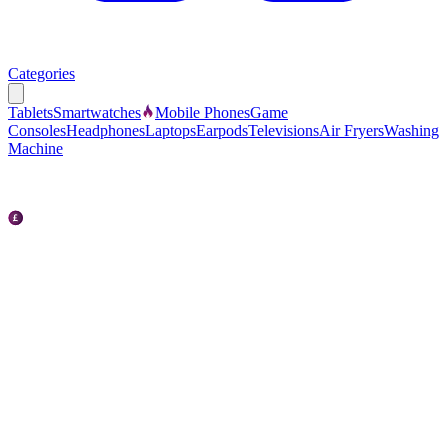
Categories
Tablets
Smartwatches
Mobile Phones
Game
Consoles
Headphones
Laptops
Earpods
Televisions
Air Fryers
Washing
Machine