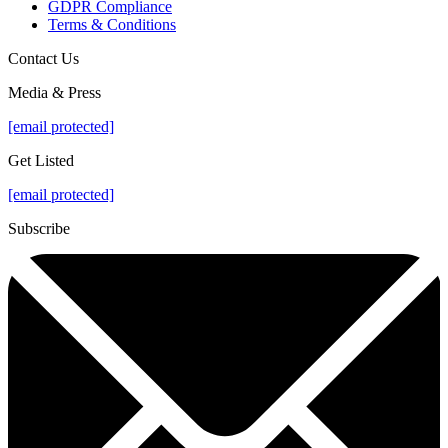
GDPR Compliance
Terms & Conditions
Contact Us
Media & Press
[email protected]
Get Listed
[email protected]
Subscribe