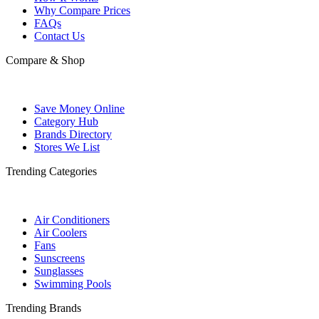
Why Compare Prices
FAQs
Contact Us
Compare & Shop
Save Money Online
Category Hub
Brands Directory
Stores We List
Trending Categories
Air Conditioners
Air Coolers
Fans
Sunscreens
Sunglasses
Swimming Pools
Trending Brands