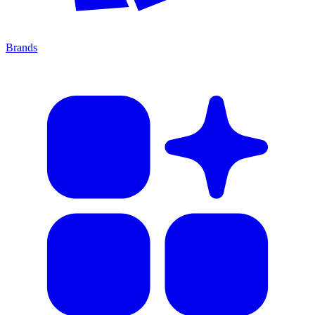
Brands