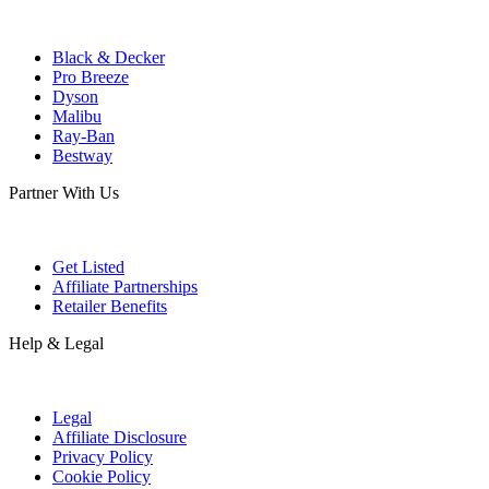
Black & Decker
Pro Breeze
Dyson
Malibu
Ray-Ban
Bestway
Partner With Us
Get Listed
Affiliate Partnerships
Retailer Benefits
Help & Legal
Legal
Affiliate Disclosure
Privacy Policy
Cookie Policy