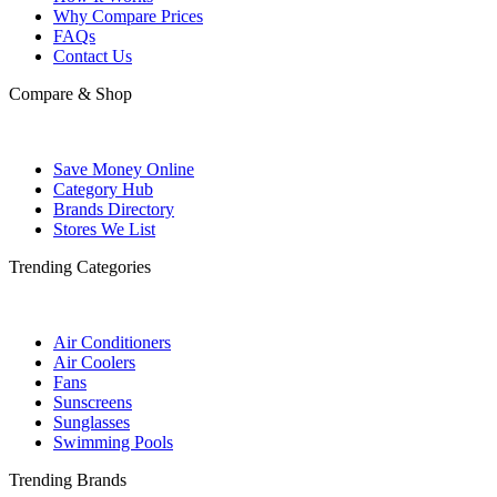
Why Compare Prices
FAQs
Contact Us
Compare & Shop
Save Money Online
Category Hub
Brands Directory
Stores We List
Trending Categories
Air Conditioners
Air Coolers
Fans
Sunscreens
Sunglasses
Swimming Pools
Trending Brands