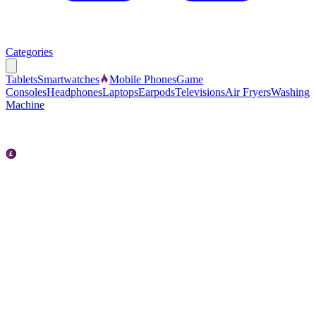
Categories
Tablets
Smartwatches
Mobile Phones
Game
Consoles
Headphones
Laptops
Earpods
Televisions
Air Fryers
Washing
Machine