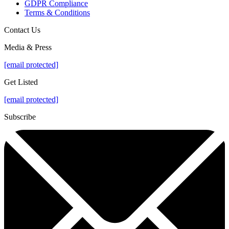
GDPR Compliance
Terms & Conditions
Contact Us
Media & Press
[email protected]
Get Listed
[email protected]
Subscribe