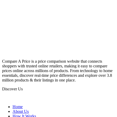
Compare A Price is a price comparison website that connects
shoppers with trusted online retailers, making it easy to compare
prices online across millions of products. From technology to home
essentials, discover real-time price differences and explore over 3.8
million products & their listings in one place.
Discover Us
Home
About Us
How It Works