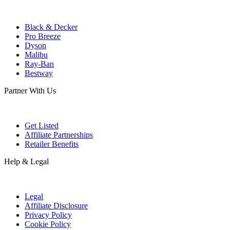
Black & Decker
Pro Breeze
Dyson
Malibu
Ray-Ban
Bestway
Partner With Us
Get Listed
Affiliate Partnerships
Retailer Benefits
Help & Legal
Legal
Affiliate Disclosure
Privacy Policy
Cookie Policy