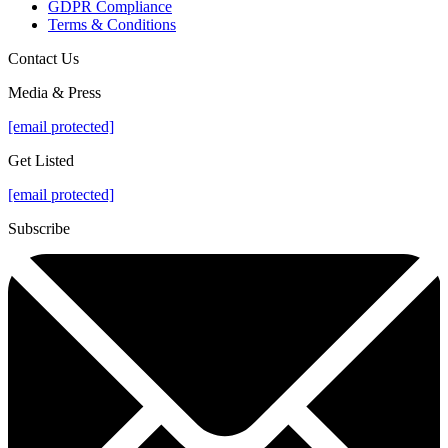
GDPR Compliance
Terms & Conditions
Contact Us
Media & Press
[email protected]
Get Listed
[email protected]
Subscribe