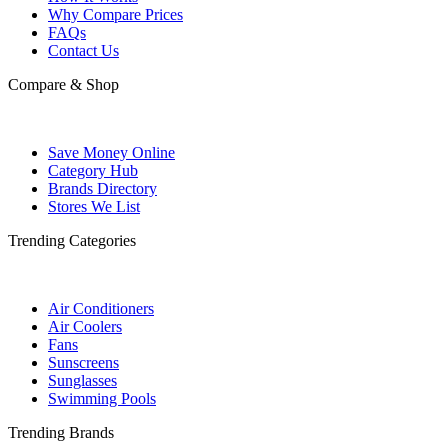
Why Compare Prices
FAQs
Contact Us
Compare & Shop
Save Money Online
Category Hub
Brands Directory
Stores We List
Trending Categories
Air Conditioners
Air Coolers
Fans
Sunscreens
Sunglasses
Swimming Pools
Trending Brands