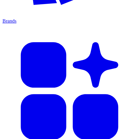
Brands