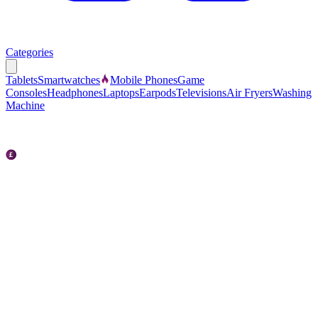
Categories
Tablets
Smartwatches
Mobile Phones
Game
Consoles
Headphones
Laptops
Earpods
Televisions
Air Fryers
Washing
Machine