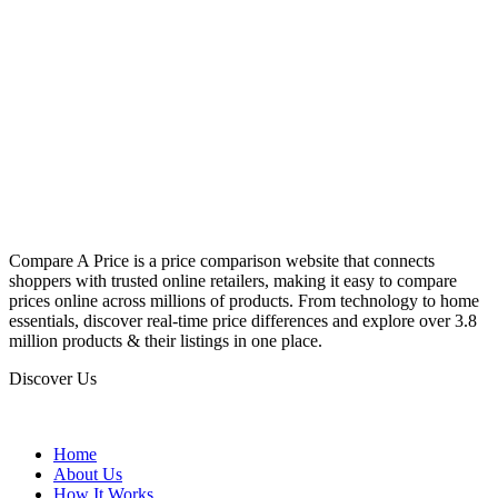
Compare A Price is a price comparison website that connects
shoppers with trusted online retailers, making it easy to compare
prices online across millions of products. From technology to home
essentials, discover real-time price differences and explore over 3.8
million products & their listings in one place.
Discover Us
Home
About Us
How It Works