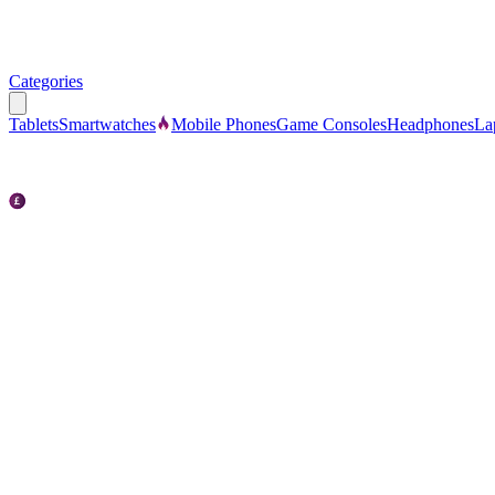
Categories
Tablets
Smartwatches
Mobile Phones
Game Consoles
Headphones
La