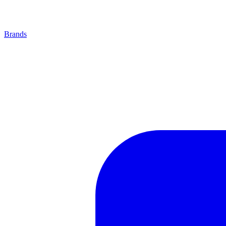
Brands