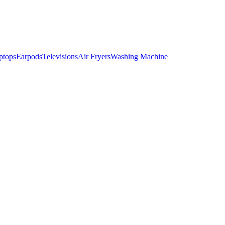
ptops
Earpods
Televisions
Air Fryers
Washing Machine