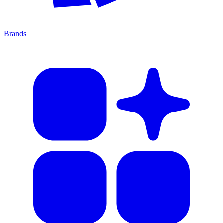
Brands