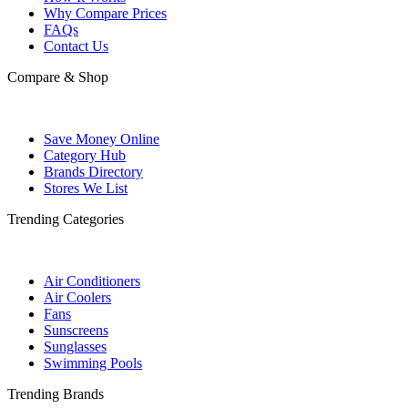
Why Compare Prices
FAQs
Contact Us
Compare & Shop
Save Money Online
Category Hub
Brands Directory
Stores We List
Trending Categories
Air Conditioners
Air Coolers
Fans
Sunscreens
Sunglasses
Swimming Pools
Trending Brands