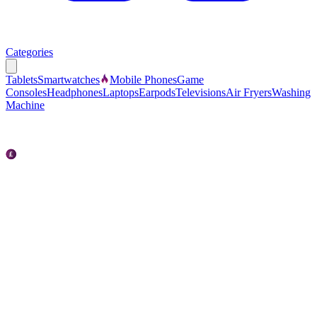
Categories
Tablets
Smartwatches
Mobile Phones
Game
Consoles
Headphones
Laptops
Earpods
Televisions
Air Fryers
Washing
Machine