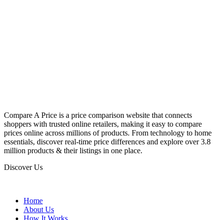
Compare A Price is a price comparison website that connects
shoppers with trusted online retailers, making it easy to compare
prices online across millions of products. From technology to home
essentials, discover real-time price differences and explore over 3.8
million products & their listings in one place.
Discover Us
Home
About Us
How It Works