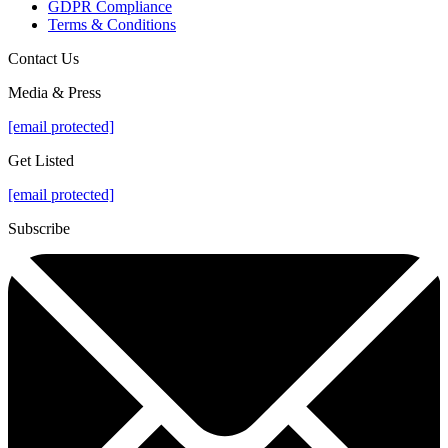
GDPR Compliance
Terms & Conditions
Contact Us
Media & Press
[email protected]
Get Listed
[email protected]
Subscribe