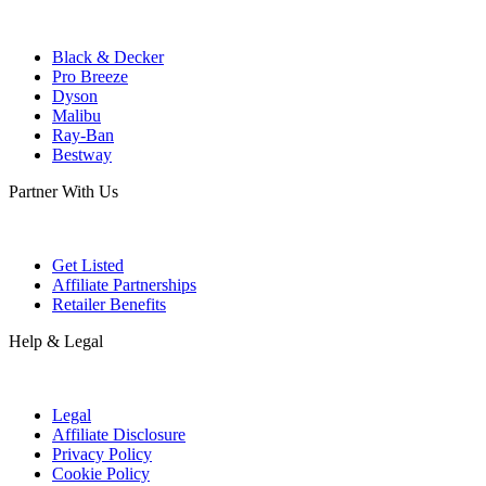
Black & Decker
Pro Breeze
Dyson
Malibu
Ray-Ban
Bestway
Partner With Us
Get Listed
Affiliate Partnerships
Retailer Benefits
Help & Legal
Legal
Affiliate Disclosure
Privacy Policy
Cookie Policy