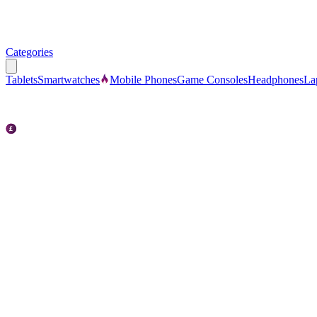
Categories
Tablets
Smartwatches
Mobile Phones
Game Consoles
Headphones
La