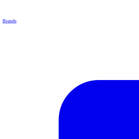
Brands