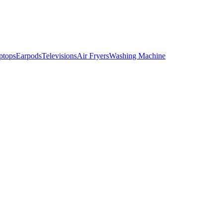
ptops
Earpods
Televisions
Air Fryers
Washing Machine