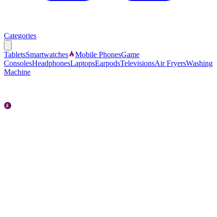
Categories
Tablets
Smartwatches
Mobile Phones
Game
Consoles
Headphones
Laptops
Earpods
Televisions
Air Fryers
Washing
Machine