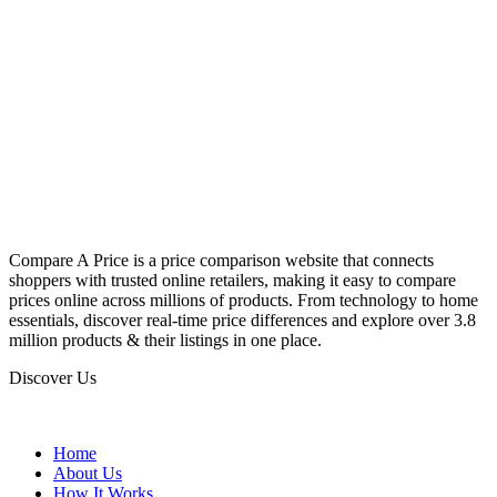
Compare A Price is a price comparison website that connects
shoppers with trusted online retailers, making it easy to compare
prices online across millions of products. From technology to home
essentials, discover real-time price differences and explore over 3.8
million products & their listings in one place.
Discover Us
Home
About Us
How It Works