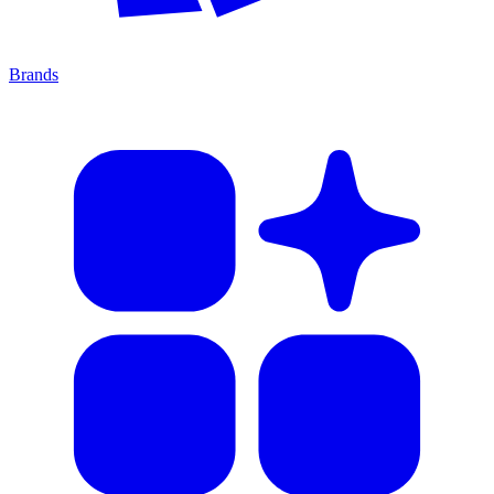
Brands