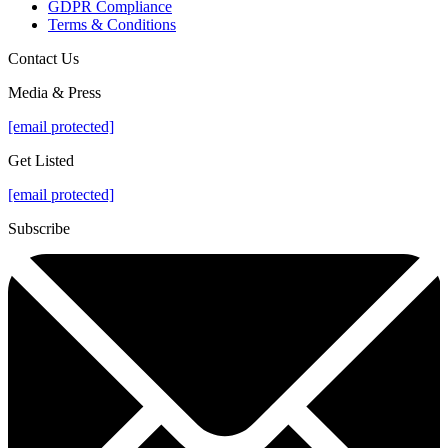
GDPR Compliance
Terms & Conditions
Contact Us
Media & Press
[email protected]
Get Listed
[email protected]
Subscribe