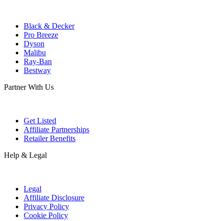
Black & Decker
Pro Breeze
Dyson
Malibu
Ray-Ban
Bestway
Partner With Us
Get Listed
Affiliate Partnerships
Retailer Benefits
Help & Legal
Legal
Affiliate Disclosure
Privacy Policy
Cookie Policy