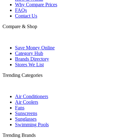
Why Compare Prices
FAQs
Contact Us
Compare & Shop
Save Money Online
Category Hub
Brands Directory
Stores We List
Trending Categories
Air Conditioners
Air Coolers
Fans
Sunscreens
Sunglasses
Swimming Pools
Trending Brands