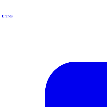
Brands