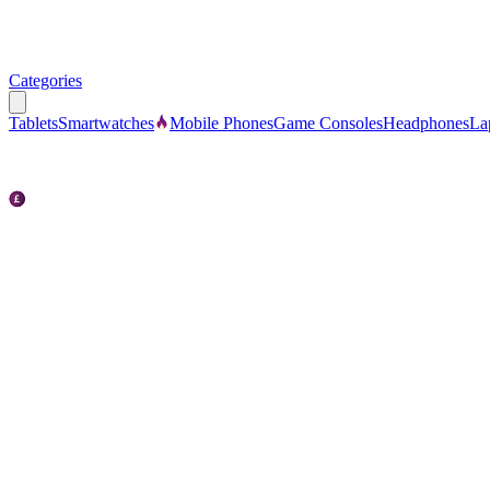
Categories
Tablets
Smartwatches
Mobile Phones
Game Consoles
Headphones
La