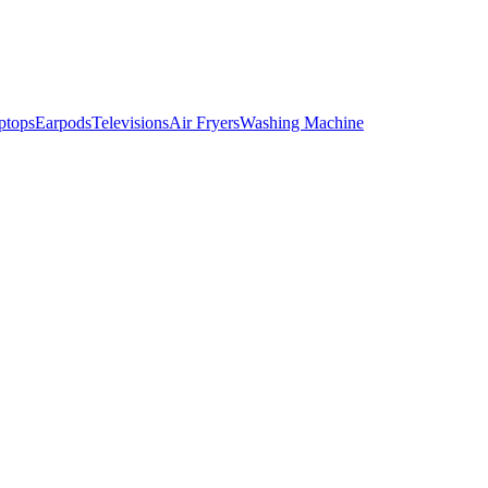
ptops
Earpods
Televisions
Air Fryers
Washing Machine