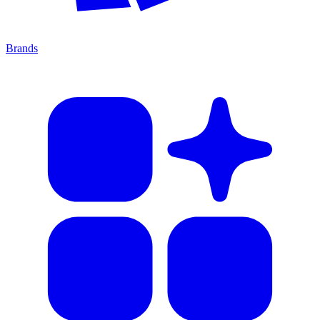
Brands