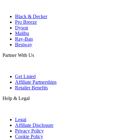
Black & Decker
Pro Breeze
Dyson
Malibu
Ray-Ban
Bestway
Partner With Us
Get Listed
Affiliate Partnerships
Retailer Benefits
Help & Legal
Legal
Affiliate Disclosure
Privacy Policy
Cookie Policy