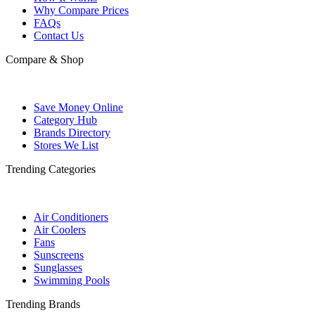
Why Compare Prices
FAQs
Contact Us
Compare & Shop
Save Money Online
Category Hub
Brands Directory
Stores We List
Trending Categories
Air Conditioners
Air Coolers
Fans
Sunscreens
Sunglasses
Swimming Pools
Trending Brands