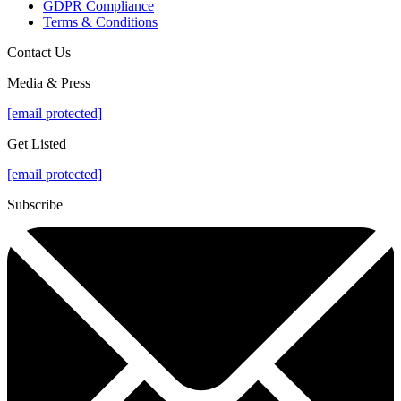
GDPR Compliance
Terms & Conditions
Contact Us
Media & Press
[email protected]
Get Listed
[email protected]
Subscribe