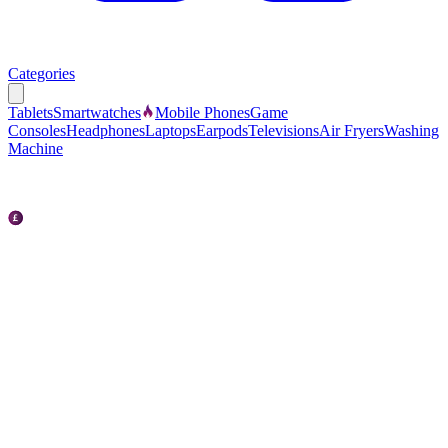
Categories
Tablets
Smartwatches
Mobile Phones
Game
Consoles
Headphones
Laptops
Earpods
Televisions
Air Fryers
Washing
Machine