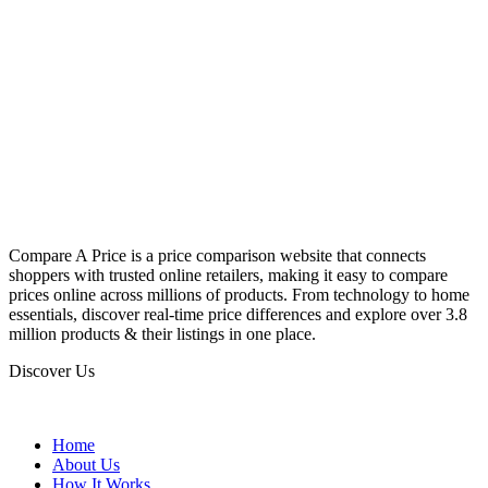
Compare A Price is a price comparison website that connects
shoppers with trusted online retailers, making it easy to compare
prices online across millions of products. From technology to home
essentials, discover real-time price differences and explore over 3.8
million products & their listings in one place.
Discover Us
Home
About Us
How It Works