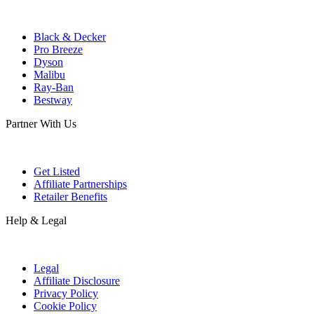
Black & Decker
Pro Breeze
Dyson
Malibu
Ray-Ban
Bestway
Partner With Us
Get Listed
Affiliate Partnerships
Retailer Benefits
Help & Legal
Legal
Affiliate Disclosure
Privacy Policy
Cookie Policy