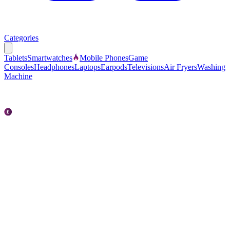
Categories
Tablets
Smartwatches
Mobile Phones
Game
Consoles
Headphones
Laptops
Earpods
Televisions
Air Fryers
Washing
Machine