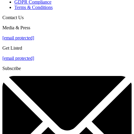
GDPR Compliance
Terms & Conditions
Contact Us
Media & Press
[email protected]
Get Listed
[email protected]
Subscribe