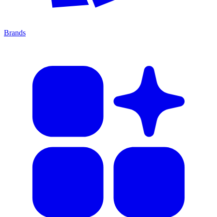
Brands