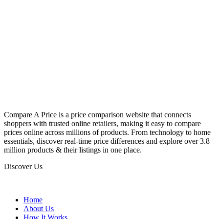
Compare A Price is a price comparison website that connects
shoppers with trusted online retailers, making it easy to compare
prices online across millions of products. From technology to home
essentials, discover real-time price differences and explore over 3.8
million products & their listings in one place.
Discover Us
Home
About Us
How It Works