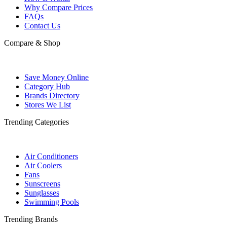
Why Compare Prices
FAQs
Contact Us
Compare & Shop
Save Money Online
Category Hub
Brands Directory
Stores We List
Trending Categories
Air Conditioners
Air Coolers
Fans
Sunscreens
Sunglasses
Swimming Pools
Trending Brands