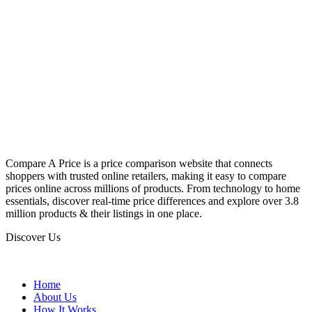
Compare A Price is a price comparison website that connects
shoppers with trusted online retailers, making it easy to compare
prices online across millions of products. From technology to home
essentials, discover real-time price differences and explore over 3.8
million products & their listings in one place.
Discover Us
Home
About Us
How It Works