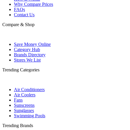
Why Compare Prices
FAQs
Contact Us
Compare & Shop
Save Money Online
Category Hub
Brands Directory
Stores We List
Trending Categories
Air Conditioners
Air Coolers
Fans
Sunscreens
Sunglasses
Swimming Pools
Trending Brands