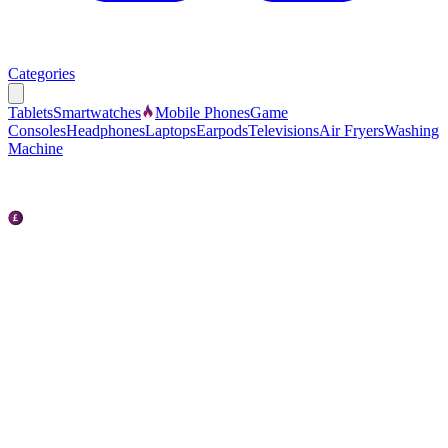
Categories
Tablets
Smartwatches
Mobile Phones
Game
Consoles
Headphones
Laptops
Earpods
Televisions
Air Fryers
Washing
Machine