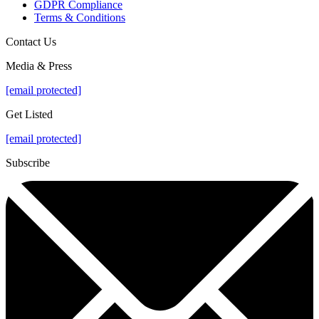
GDPR Compliance
Terms & Conditions
Contact Us
Media & Press
[email protected]
Get Listed
[email protected]
Subscribe