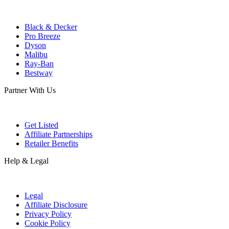
Black & Decker
Pro Breeze
Dyson
Malibu
Ray-Ban
Bestway
Partner With Us
Get Listed
Affiliate Partnerships
Retailer Benefits
Help & Legal
Legal
Affiliate Disclosure
Privacy Policy
Cookie Policy