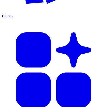
Brands