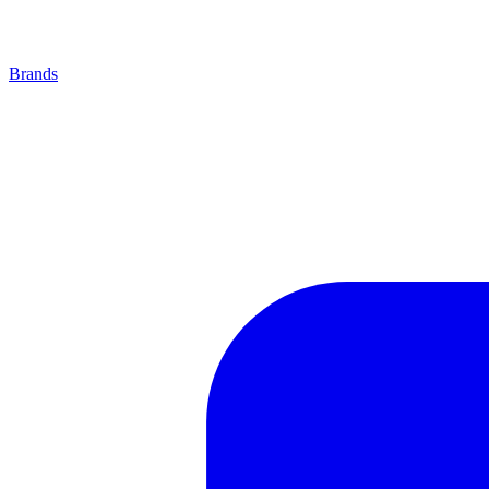
Brands