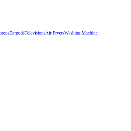
ptops
Earpods
Televisions
Air Fryers
Washing Machine