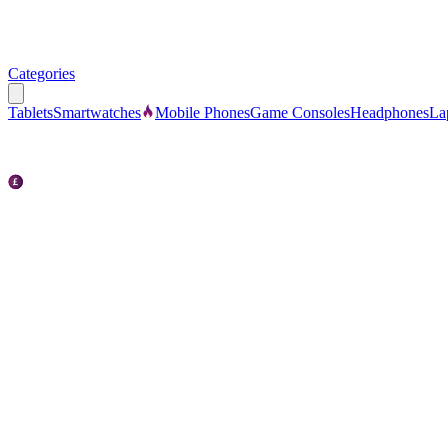
Categories
Tablets
Smartwatches
Mobile Phones
Game Consoles
Headphones
La