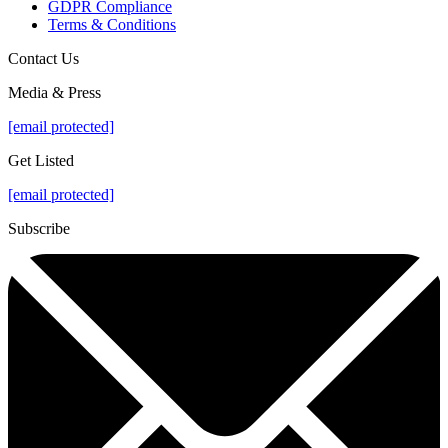
GDPR Compliance
Terms & Conditions
Contact Us
Media & Press
[email protected]
Get Listed
[email protected]
Subscribe