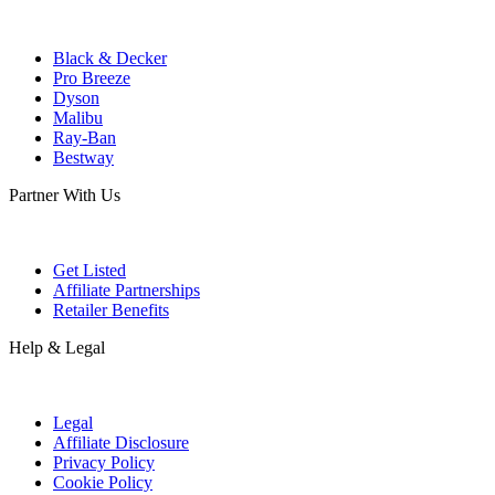
Black & Decker
Pro Breeze
Dyson
Malibu
Ray-Ban
Bestway
Partner With Us
Get Listed
Affiliate Partnerships
Retailer Benefits
Help & Legal
Legal
Affiliate Disclosure
Privacy Policy
Cookie Policy