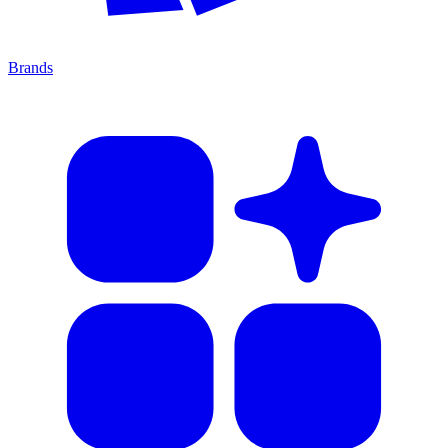
Brands