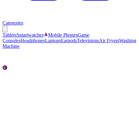
Categories
Tablets
Smartwatches
Mobile Phones
Game
Consoles
Headphones
Laptops
Earpods
Televisions
Air Fryers
Washing
Machine