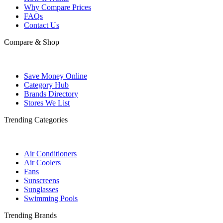
Why Compare Prices
FAQs
Contact Us
Compare & Shop
Save Money Online
Category Hub
Brands Directory
Stores We List
Trending Categories
Air Conditioners
Air Coolers
Fans
Sunscreens
Sunglasses
Swimming Pools
Trending Brands