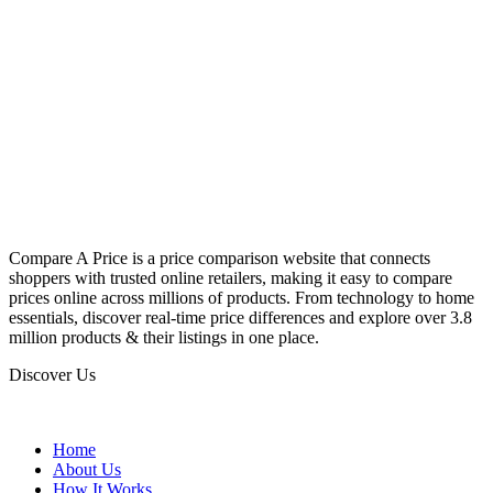
Compare A Price is a price comparison website that connects
shoppers with trusted online retailers, making it easy to compare
prices online across millions of products. From technology to home
essentials, discover real-time price differences and explore over 3.8
million products & their listings in one place.
Discover Us
Home
About Us
How It Works