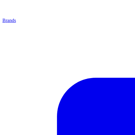
Brands