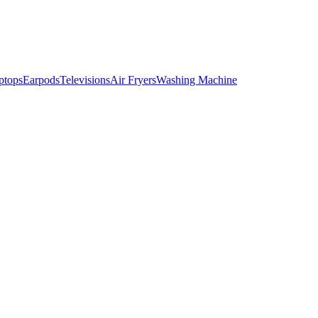
ptops
Earpods
Televisions
Air Fryers
Washing Machine