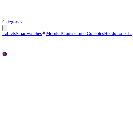
Categories
Tablets
Smartwatches
Mobile Phones
Game Consoles
Headphones
La