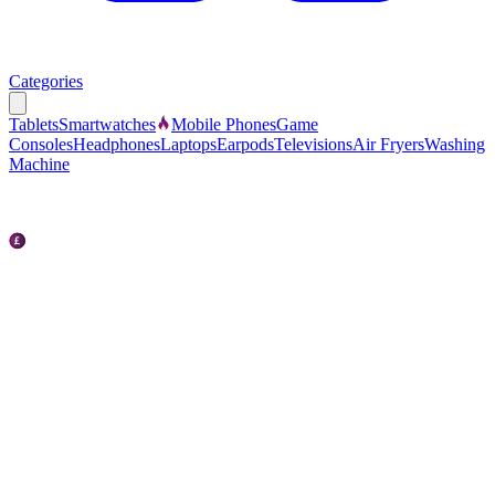
Categories
Tablets
Smartwatches
Mobile Phones
Game
Consoles
Headphones
Laptops
Earpods
Televisions
Air Fryers
Washing
Machine