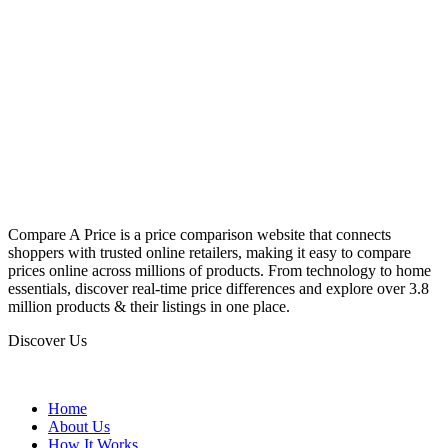
Compare A Price is a price comparison website that connects
shoppers with trusted online retailers, making it easy to compare
prices online across millions of products. From technology to home
essentials, discover real-time price differences and explore over 3.8
million products & their listings in one place.
Discover Us
Home
About Us
How It Works