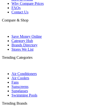
Why Compare Prices
FAQs
Contact Us
Compare & Shop
Save Money Online
Category Hub
Brands Directory
Stores We List
Trending Categories
Air Conditioners
Air Coolers
Fans
Sunscreens
Sunglasses
Swimming Pools
Trending Brands