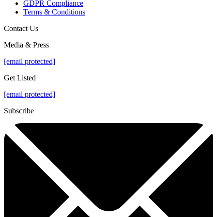
GDPR Compliance
Terms & Conditions
Contact Us
Media & Press
[email protected]
Get Listed
[email protected]
Subscribe