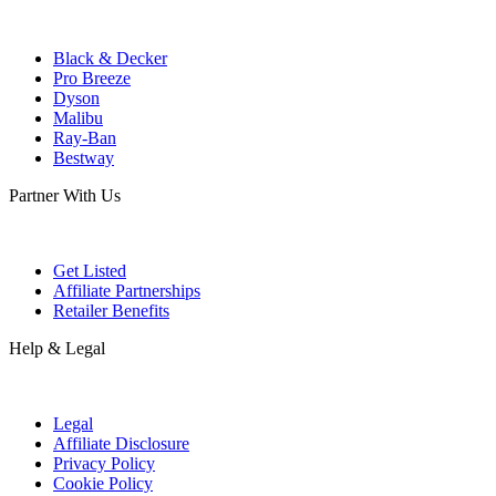
Black & Decker
Pro Breeze
Dyson
Malibu
Ray-Ban
Bestway
Partner With Us
Get Listed
Affiliate Partnerships
Retailer Benefits
Help & Legal
Legal
Affiliate Disclosure
Privacy Policy
Cookie Policy