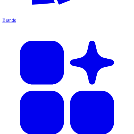
Brands