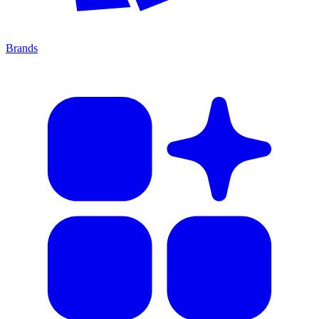
Brands