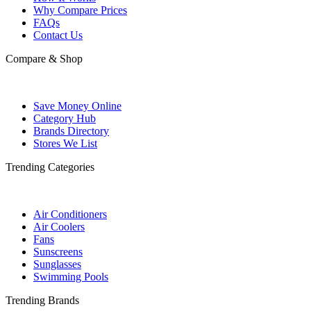
Why Compare Prices
FAQs
Contact Us
Compare & Shop
Save Money Online
Category Hub
Brands Directory
Stores We List
Trending Categories
Air Conditioners
Air Coolers
Fans
Sunscreens
Sunglasses
Swimming Pools
Trending Brands