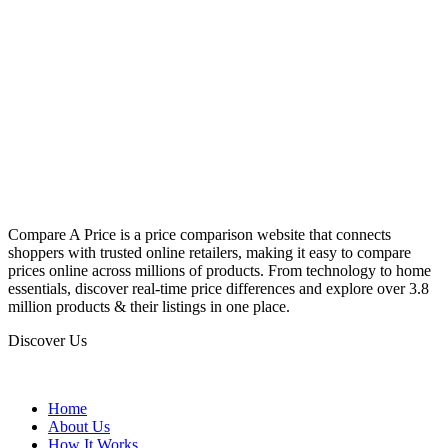
Compare A Price is a price comparison website that connects
shoppers with trusted online retailers, making it easy to compare
prices online across millions of products. From technology to home
essentials, discover real-time price differences and explore over 3.8
million products & their listings in one place.
Discover Us
Home
About Us
How It Works