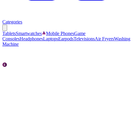
Categories
Tablets
Smartwatches
Mobile Phones
Game
Consoles
Headphones
Laptops
Earpods
Televisions
Air Fryers
Washing
Machine