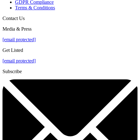
GDPR Compliance
Terms & Conditions
Contact Us
Media & Press
[email protected]
Get Listed
[email protected]
Subscribe