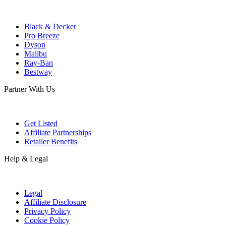
Black & Decker
Pro Breeze
Dyson
Malibu
Ray-Ban
Bestway
Partner With Us
Get Listed
Affiliate Partnerships
Retailer Benefits
Help & Legal
Legal
Affiliate Disclosure
Privacy Policy
Cookie Policy