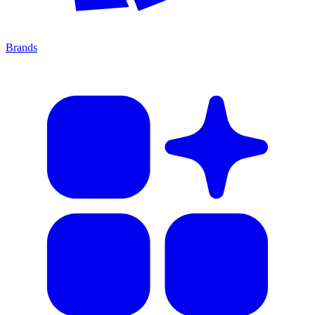
Brands