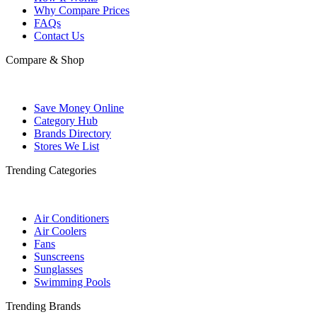
Why Compare Prices
FAQs
Contact Us
Compare & Shop
Save Money Online
Category Hub
Brands Directory
Stores We List
Trending Categories
Air Conditioners
Air Coolers
Fans
Sunscreens
Sunglasses
Swimming Pools
Trending Brands