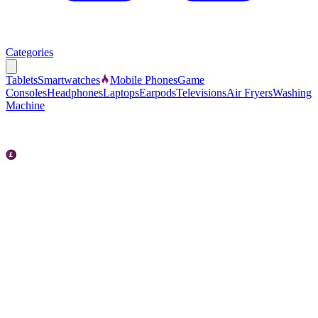
Categories
Tablets
Smartwatches
Mobile Phones
Game
Consoles
Headphones
Laptops
Earpods
Televisions
Air Fryers
Washing
Machine