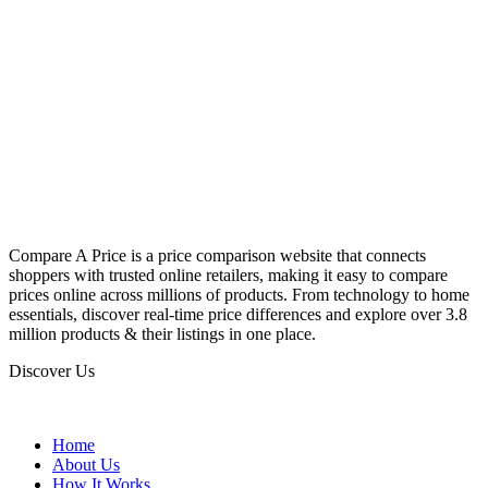
Compare A Price is a price comparison website that connects
shoppers with trusted online retailers, making it easy to compare
prices online across millions of products. From technology to home
essentials, discover real-time price differences and explore over 3.8
million products & their listings in one place.
Discover Us
Home
About Us
How It Works