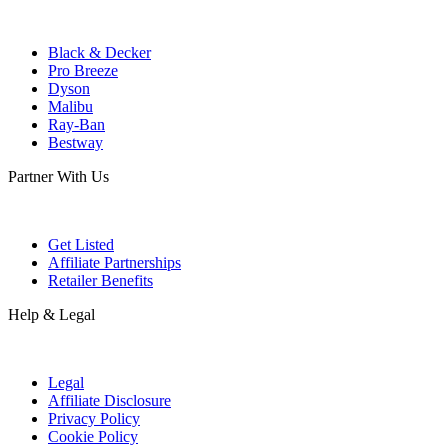
Black & Decker
Pro Breeze
Dyson
Malibu
Ray-Ban
Bestway
Partner With Us
Get Listed
Affiliate Partnerships
Retailer Benefits
Help & Legal
Legal
Affiliate Disclosure
Privacy Policy
Cookie Policy