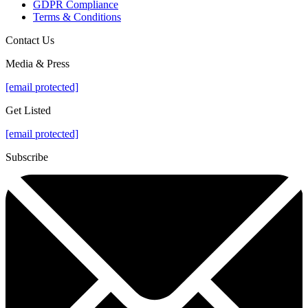
GDPR Compliance
Terms & Conditions
Contact Us
Media & Press
[email protected]
Get Listed
[email protected]
Subscribe