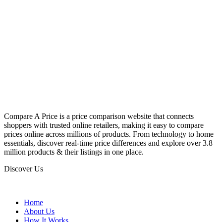
Compare A Price is a price comparison website that connects
shoppers with trusted online retailers, making it easy to compare
prices online across millions of products. From technology to home
essentials, discover real-time price differences and explore over 3.8
million products & their listings in one place.
Discover Us
Home
About Us
How It Works