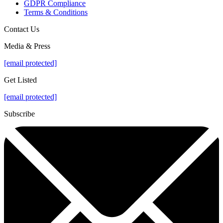
GDPR Compliance
Terms & Conditions
Contact Us
Media & Press
[email protected]
Get Listed
[email protected]
Subscribe