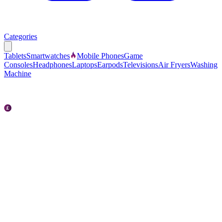
Categories
Tablets
Smartwatches
Mobile Phones
Game
Consoles
Headphones
Laptops
Earpods
Televisions
Air Fryers
Washing
Machine