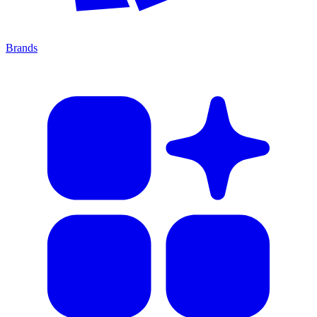
Brands