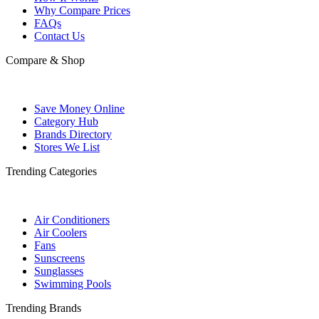
Why Compare Prices
FAQs
Contact Us
Compare & Shop
Save Money Online
Category Hub
Brands Directory
Stores We List
Trending Categories
Air Conditioners
Air Coolers
Fans
Sunscreens
Sunglasses
Swimming Pools
Trending Brands