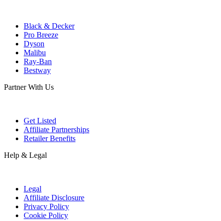
Black & Decker
Pro Breeze
Dyson
Malibu
Ray-Ban
Bestway
Partner With Us
Get Listed
Affiliate Partnerships
Retailer Benefits
Help & Legal
Legal
Affiliate Disclosure
Privacy Policy
Cookie Policy