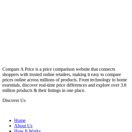
Compare A Price is a price comparison website that connects
shoppers with trusted online retailers, making it easy to compare
prices online across millions of products. From technology to home
essentials, discover real-time price differences and explore over 3.8
million products & their listings in one place.
Discover Us
Home
About Us
How It Works