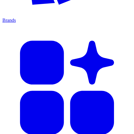
Brands