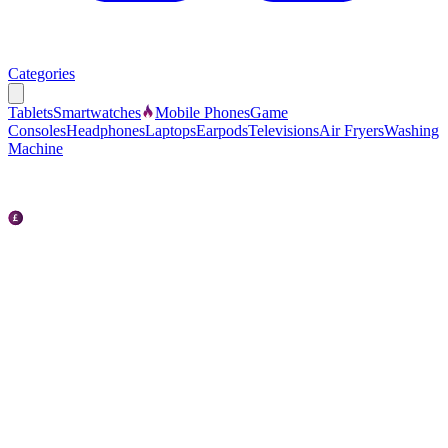
Categories
Tablets
Smartwatches
Mobile Phones
Game
Consoles
Headphones
Laptops
Earpods
Televisions
Air Fryers
Washing
Machine