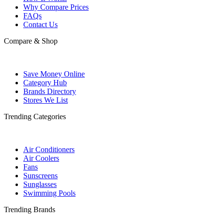
Why Compare Prices
FAQs
Contact Us
Compare & Shop
Save Money Online
Category Hub
Brands Directory
Stores We List
Trending Categories
Air Conditioners
Air Coolers
Fans
Sunscreens
Sunglasses
Swimming Pools
Trending Brands