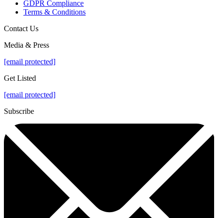
GDPR Compliance
Terms & Conditions
Contact Us
Media & Press
[email protected]
Get Listed
[email protected]
Subscribe