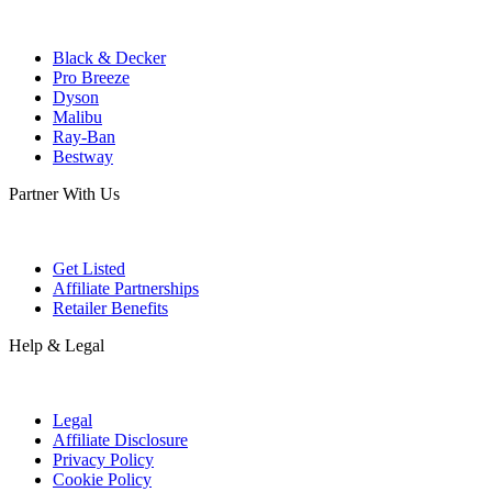
Black & Decker
Pro Breeze
Dyson
Malibu
Ray-Ban
Bestway
Partner With Us
Get Listed
Affiliate Partnerships
Retailer Benefits
Help & Legal
Legal
Affiliate Disclosure
Privacy Policy
Cookie Policy