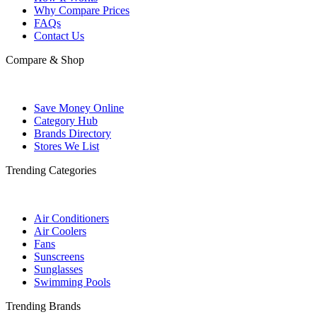
Why Compare Prices
FAQs
Contact Us
Compare & Shop
Save Money Online
Category Hub
Brands Directory
Stores We List
Trending Categories
Air Conditioners
Air Coolers
Fans
Sunscreens
Sunglasses
Swimming Pools
Trending Brands