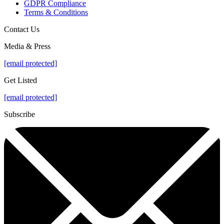
GDPR Compliance
Terms & Conditions
Contact Us
Media & Press
[email protected]
Get Listed
[email protected]
Subscribe