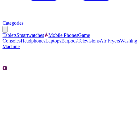
Categories
Tablets
Smartwatches
Mobile Phones
Game
Consoles
Headphones
Laptops
Earpods
Televisions
Air Fryers
Washing
Machine