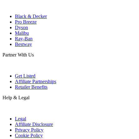
Black & Decker
Pro Breeze
Dyson
Malibu
Ray-Ban
Bestway
Partner With Us
Get Listed
Affiliate Partnerships
Retailer Benefits
Help & Legal
Legal
Affiliate Disclosure
Privacy Policy
Cookie Policy