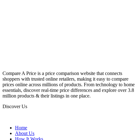
Compare A Price is a price comparison website that connects
shoppers with trusted online retailers, making it easy to compare
prices online across millions of products. From technology to home
essentials, discover real-time price differences and explore over 3.8
million products & their listings in one place.
Discover Us
Home
About Us
How It Works