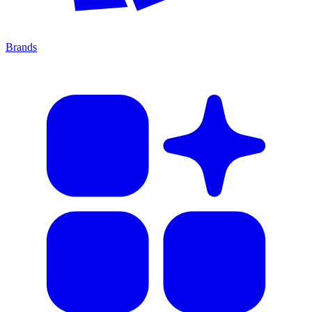
Brands