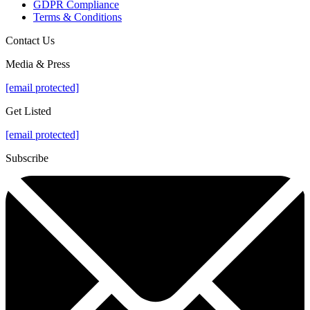
GDPR Compliance
Terms & Conditions
Contact Us
Media & Press
[email protected]
Get Listed
[email protected]
Subscribe