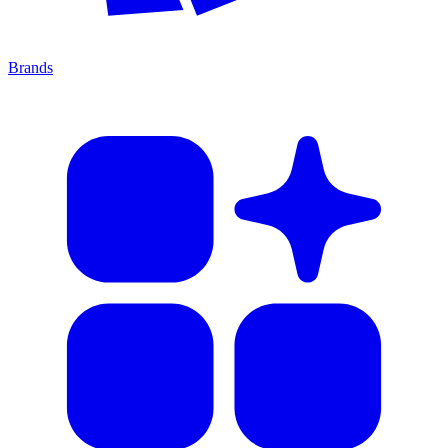
Brands