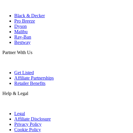
Black & Decker
Pro Breeze
Dyson
Malibu
Ray-Ban
Bestway
Partner With Us
Get Listed
Affiliate Partnerships
Retailer Benefits
Help & Legal
Legal
Affiliate Disclosure
Privacy Policy
Cookie Policy