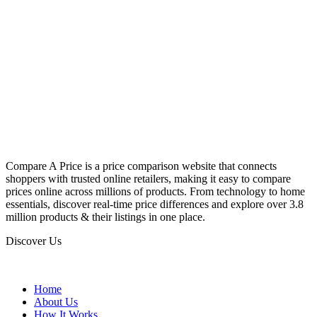
Compare A Price is a price comparison website that connects
shoppers with trusted online retailers, making it easy to compare
prices online across millions of products. From technology to home
essentials, discover real-time price differences and explore over 3.8
million products & their listings in one place.
Discover Us
Home
About Us
How It Works