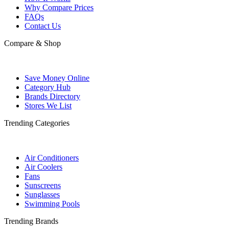
Why Compare Prices
FAQs
Contact Us
Compare & Shop
Save Money Online
Category Hub
Brands Directory
Stores We List
Trending Categories
Air Conditioners
Air Coolers
Fans
Sunscreens
Sunglasses
Swimming Pools
Trending Brands