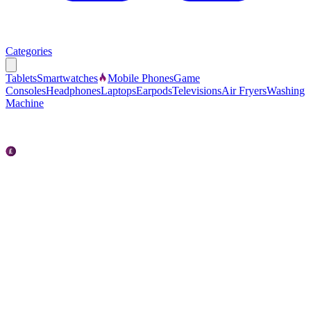
Categories
Tablets
Smartwatches
Mobile Phones
Game
Consoles
Headphones
Laptops
Earpods
Televisions
Air Fryers
Washing
Machine