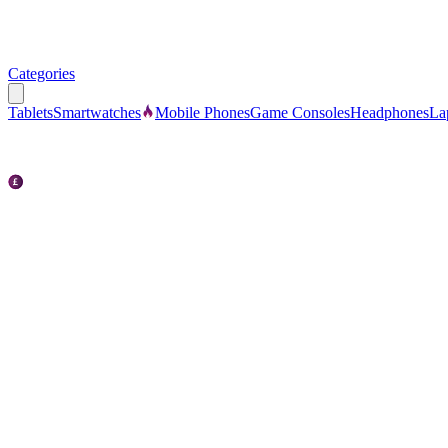
Categories
Tablets
Smartwatches
Mobile Phones
Game Consoles
Headphones
La