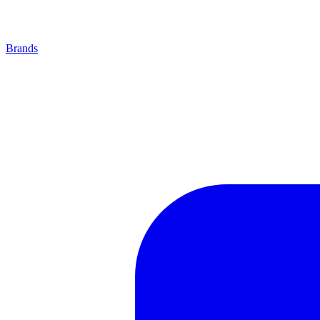
Brands