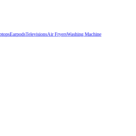
ptops
Earpods
Televisions
Air Fryers
Washing Machine