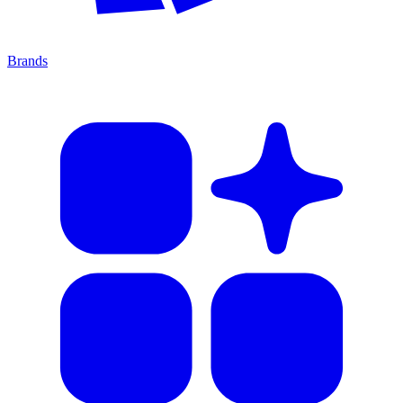
Brands