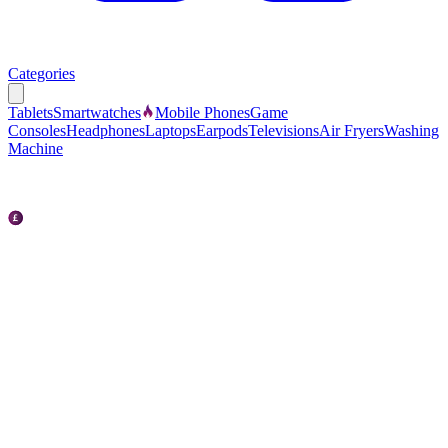
Categories
Tablets
Smartwatches
Mobile Phones
Game
Consoles
Headphones
Laptops
Earpods
Televisions
Air Fryers
Washing
Machine