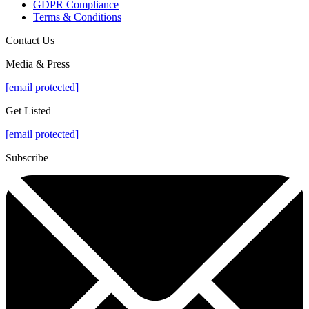
GDPR Compliance
Terms & Conditions
Contact Us
Media & Press
[email protected]
Get Listed
[email protected]
Subscribe