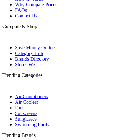
Why Compare Prices
FAQs
Contact Us
Compare & Shop
Save Money Online
Category Hub
Brands Directory
Stores We List
Trending Categories
Air Conditioners
Air Coolers
Fans
Sunscreens
Sunglasses
Swimming Pools
Trending Brands