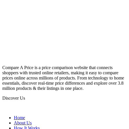
Compare A Price is a price comparison website that connects
shoppers with trusted online retailers, making it easy to compare
prices online across millions of products. From technology to home
essentials, discover real-time price differences and explore over 3.8
million products & their listings in one place.
Discover Us
Home
About Us
How It Works