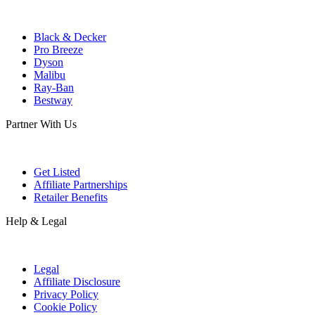
Black & Decker
Pro Breeze
Dyson
Malibu
Ray-Ban
Bestway
Partner With Us
Get Listed
Affiliate Partnerships
Retailer Benefits
Help & Legal
Legal
Affiliate Disclosure
Privacy Policy
Cookie Policy