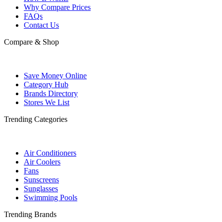
Why Compare Prices
FAQs
Contact Us
Compare & Shop
Save Money Online
Category Hub
Brands Directory
Stores We List
Trending Categories
Air Conditioners
Air Coolers
Fans
Sunscreens
Sunglasses
Swimming Pools
Trending Brands