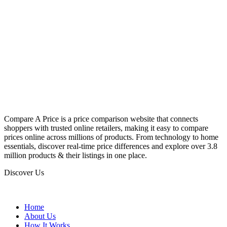
Compare A Price is a price comparison website that connects
shoppers with trusted online retailers, making it easy to compare
prices online across millions of products. From technology to home
essentials, discover real-time price differences and explore over 3.8
million products & their listings in one place.
Discover Us
Home
About Us
How It Works