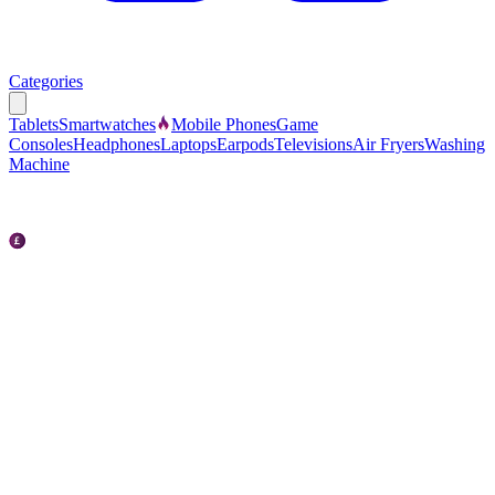
Categories
Tablets
Smartwatches
Mobile Phones
Game
Consoles
Headphones
Laptops
Earpods
Televisions
Air Fryers
Washing
Machine