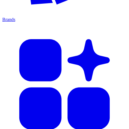
Brands