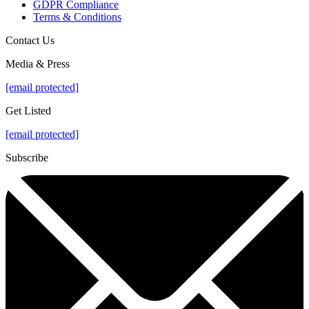
GDPR Compliance
Terms & Conditions
Contact Us
Media & Press
[email protected]
Get Listed
[email protected]
Subscribe