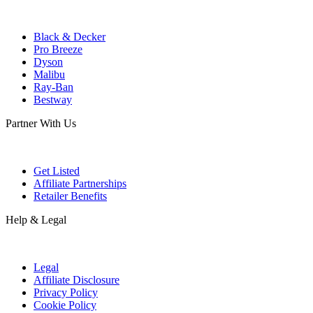
Black & Decker
Pro Breeze
Dyson
Malibu
Ray-Ban
Bestway
Partner With Us
Get Listed
Affiliate Partnerships
Retailer Benefits
Help & Legal
Legal
Affiliate Disclosure
Privacy Policy
Cookie Policy