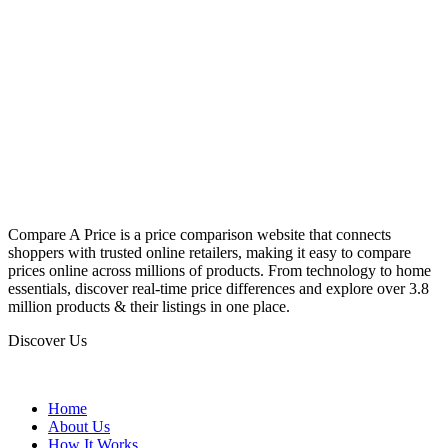
Compare A Price is a price comparison website that connects
shoppers with trusted online retailers, making it easy to compare
prices online across millions of products. From technology to home
essentials, discover real-time price differences and explore over 3.8
million products & their listings in one place.
Discover Us
Home
About Us
How It Works