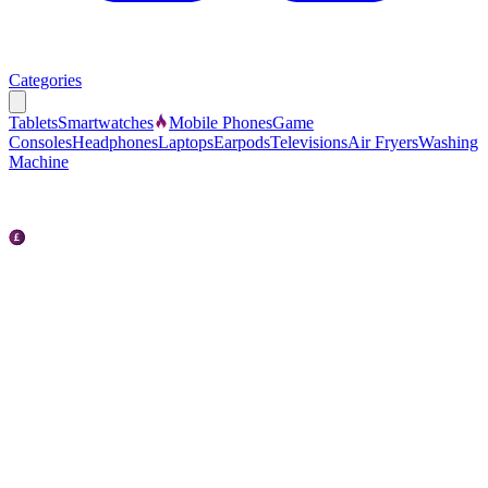
Categories
Tablets
Smartwatches
Mobile Phones
Game
Consoles
Headphones
Laptops
Earpods
Televisions
Air Fryers
Washing
Machine