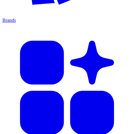
Brands