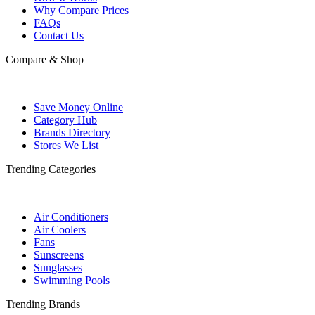
Why Compare Prices
FAQs
Contact Us
Compare & Shop
Save Money Online
Category Hub
Brands Directory
Stores We List
Trending Categories
Air Conditioners
Air Coolers
Fans
Sunscreens
Sunglasses
Swimming Pools
Trending Brands