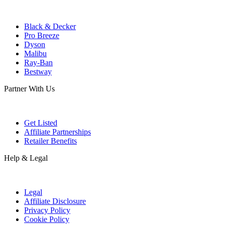
Black & Decker
Pro Breeze
Dyson
Malibu
Ray-Ban
Bestway
Partner With Us
Get Listed
Affiliate Partnerships
Retailer Benefits
Help & Legal
Legal
Affiliate Disclosure
Privacy Policy
Cookie Policy