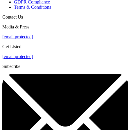
GDPR Compliance
Terms & Conditions
Contact Us
Media & Press
[email protected]
Get Listed
[email protected]
Subscribe