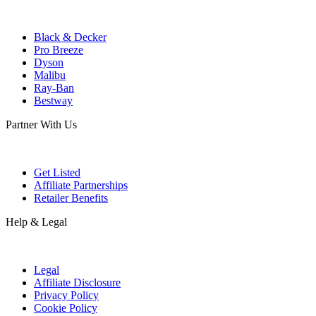
Black & Decker
Pro Breeze
Dyson
Malibu
Ray-Ban
Bestway
Partner With Us
Get Listed
Affiliate Partnerships
Retailer Benefits
Help & Legal
Legal
Affiliate Disclosure
Privacy Policy
Cookie Policy