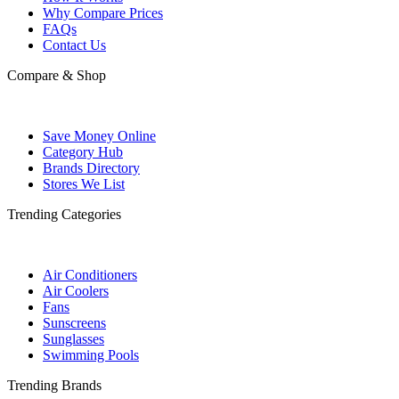
Why Compare Prices
FAQs
Contact Us
Compare & Shop
Save Money Online
Category Hub
Brands Directory
Stores We List
Trending Categories
Air Conditioners
Air Coolers
Fans
Sunscreens
Sunglasses
Swimming Pools
Trending Brands