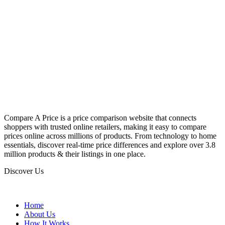
Compare A Price is a price comparison website that connects
shoppers with trusted online retailers, making it easy to compare
prices online across millions of products. From technology to home
essentials, discover real-time price differences and explore over 3.8
million products & their listings in one place.
Discover Us
Home
About Us
How It Works