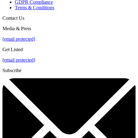
GDPR Compliance
Terms & Conditions
Contact Us
Media & Press
[email protected]
Get Listed
[email protected]
Subscribe