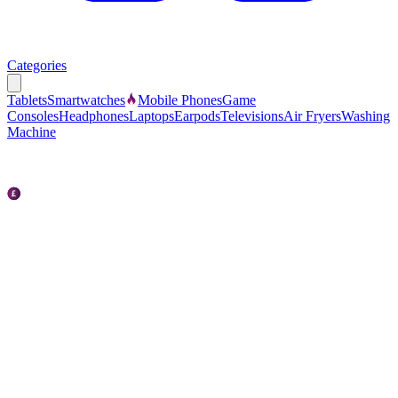
Categories
Tablets
Smartwatches
Mobile Phones
Game
Consoles
Headphones
Laptops
Earpods
Televisions
Air Fryers
Washing
Machine