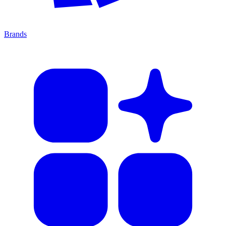
Brands