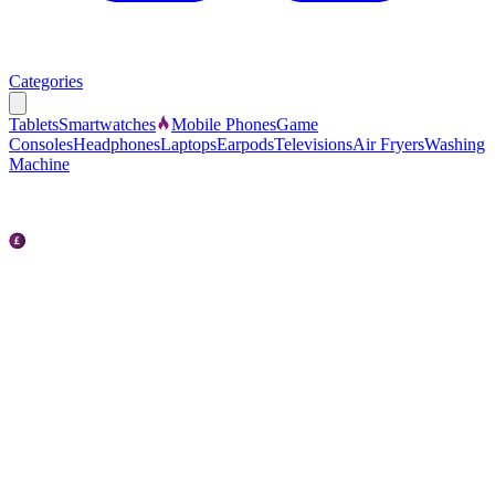
Categories
Tablets
Smartwatches
Mobile Phones
Game
Consoles
Headphones
Laptops
Earpods
Televisions
Air Fryers
Washing
Machine