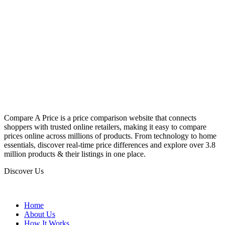
Compare A Price is a price comparison website that connects
shoppers with trusted online retailers, making it easy to compare
prices online across millions of products. From technology to home
essentials, discover real-time price differences and explore over 3.8
million products & their listings in one place.
Discover Us
Home
About Us
How It Works