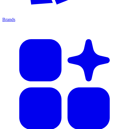
Brands