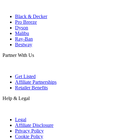
Black & Decker
Pro Breeze
Dyson
Malibu
Ray-Ban
Bestway
Partner With Us
Get Listed
Affiliate Partnerships
Retailer Benefits
Help & Legal
Legal
Affiliate Disclosure
Privacy Policy
Cookie Policy