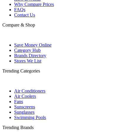
Why Compare Prices
FAQs
Contact Us
Compare & Shop
Save Money Online
Category Hub
Brands Directory
Stores We List
Trending Categories
Air Conditioners
Air Coolers
Fans
Sunscreens
Sunglasses
Swimming Pools
Trending Brands