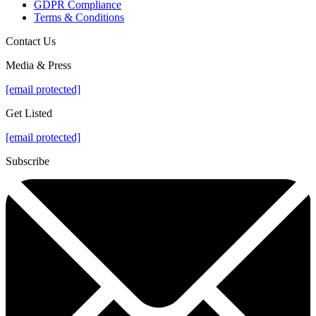
GDPR Compliance
Terms & Conditions
Contact Us
Media & Press
[email protected]
Get Listed
[email protected]
Subscribe