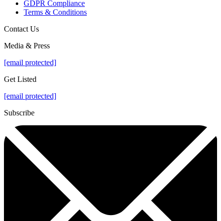
GDPR Compliance
Terms & Conditions
Contact Us
Media & Press
[email protected]
Get Listed
[email protected]
Subscribe