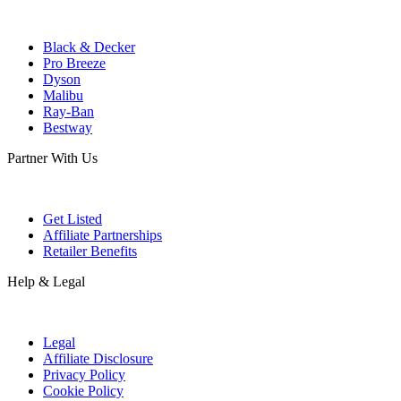
Black & Decker
Pro Breeze
Dyson
Malibu
Ray-Ban
Bestway
Partner With Us
Get Listed
Affiliate Partnerships
Retailer Benefits
Help & Legal
Legal
Affiliate Disclosure
Privacy Policy
Cookie Policy