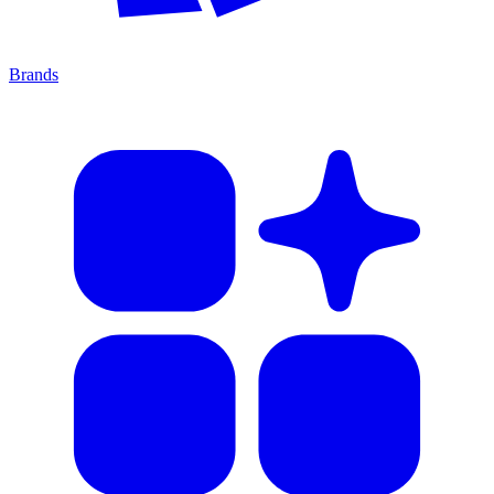
Brands