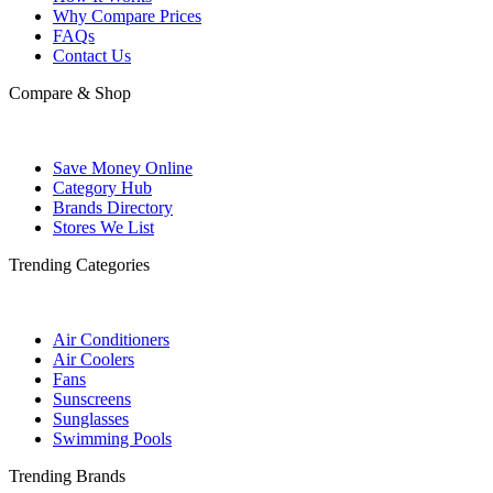
Why Compare Prices
FAQs
Contact Us
Compare & Shop
Save Money Online
Category Hub
Brands Directory
Stores We List
Trending Categories
Air Conditioners
Air Coolers
Fans
Sunscreens
Sunglasses
Swimming Pools
Trending Brands