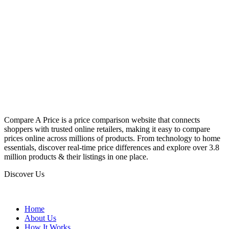
Compare A Price is a price comparison website that connects
shoppers with trusted online retailers, making it easy to compare
prices online across millions of products. From technology to home
essentials, discover real-time price differences and explore over 3.8
million products & their listings in one place.
Discover Us
Home
About Us
How It Works