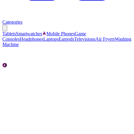
Categories
Tablets
Smartwatches
Mobile Phones
Game
Consoles
Headphones
Laptops
Earpods
Televisions
Air Fryers
Washing
Machine