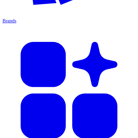
Brands