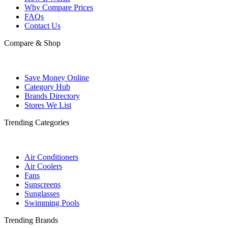
Why Compare Prices
FAQs
Contact Us
Compare & Shop
Save Money Online
Category Hub
Brands Directory
Stores We List
Trending Categories
Air Conditioners
Air Coolers
Fans
Sunscreens
Sunglasses
Swimming Pools
Trending Brands