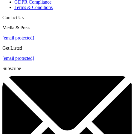
GDPR Compliance
Terms & Conditions
Contact Us
Media & Press
[email protected]
Get Listed
[email protected]
Subscribe