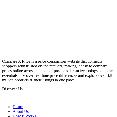
Compare A Price is a price comparison website that connects
shoppers with trusted online retailers, making it easy to compare
prices online across millions of products. From technology to home
essentials, discover real-time price differences and explore over 3.8
million products & their listings in one place.
Discover Us
Home
About Us
How It Works