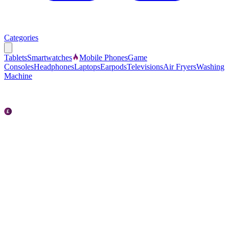
Categories
Tablets
Smartwatches
Mobile Phones
Game
Consoles
Headphones
Laptops
Earpods
Televisions
Air Fryers
Washing
Machine