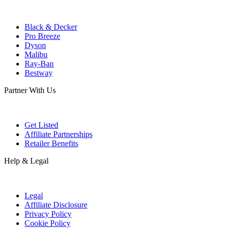
Black & Decker
Pro Breeze
Dyson
Malibu
Ray-Ban
Bestway
Partner With Us
Get Listed
Affiliate Partnerships
Retailer Benefits
Help & Legal
Legal
Affiliate Disclosure
Privacy Policy
Cookie Policy