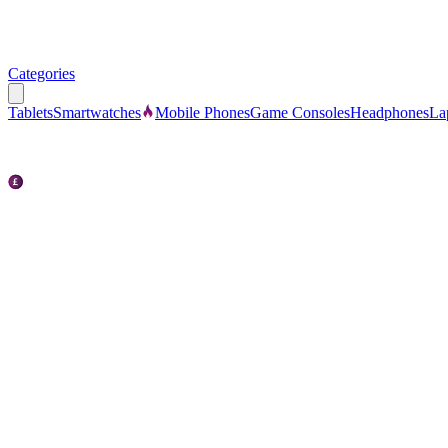
Categories
Tablets
Smartwatches
Mobile Phones
Game Consoles
Headphones
La