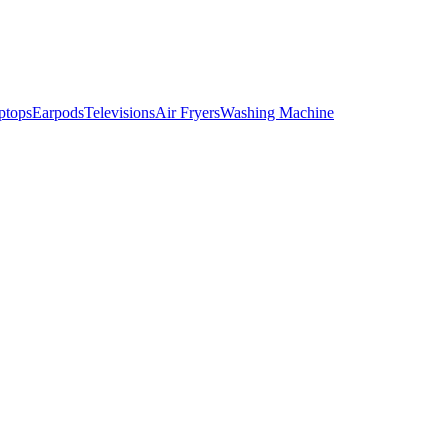
ptops
Earpods
Televisions
Air Fryers
Washing Machine