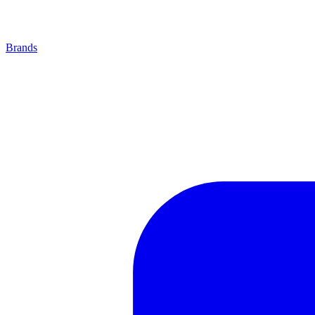
Brands