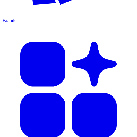
Brands