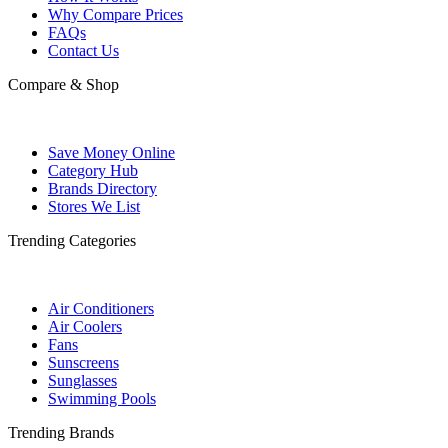
Why Compare Prices
FAQs
Contact Us
Compare & Shop
Save Money Online
Category Hub
Brands Directory
Stores We List
Trending Categories
Air Conditioners
Air Coolers
Fans
Sunscreens
Sunglasses
Swimming Pools
Trending Brands