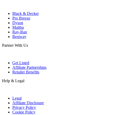
Black & Decker
Pro Breeze
Dyson
Malibu
Ray-Ban
Bestway
Partner With Us
Get Listed
Affiliate Partnerships
Retailer Benefits
Help & Legal
Legal
Affiliate Disclosure
Privacy Policy
Cookie Policy