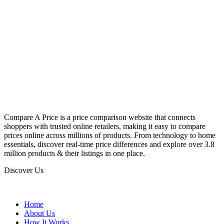
Compare A Price is a price comparison website that connects
shoppers with trusted online retailers, making it easy to compare
prices online across millions of products. From technology to home
essentials, discover real-time price differences and explore over 3.8
million products & their listings in one place.
Discover Us
Home
About Us
How It Works