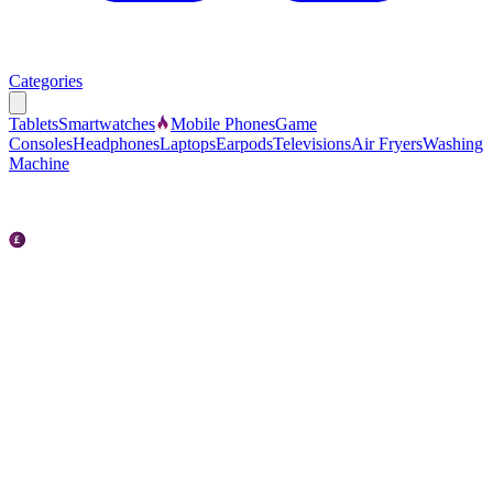
Categories
Tablets
Smartwatches
Mobile Phones
Game
Consoles
Headphones
Laptops
Earpods
Televisions
Air Fryers
Washing
Machine