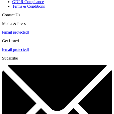
GDPR Compliance
Terms & Conditions
Contact Us
Media & Press
[email protected]
Get Listed
[email protected]
Subscribe