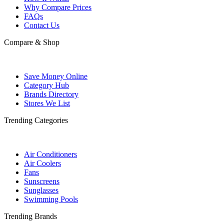
Why Compare Prices
FAQs
Contact Us
Compare & Shop
Save Money Online
Category Hub
Brands Directory
Stores We List
Trending Categories
Air Conditioners
Air Coolers
Fans
Sunscreens
Sunglasses
Swimming Pools
Trending Brands