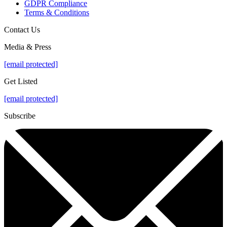
GDPR Compliance
Terms & Conditions
Contact Us
Media & Press
[email protected]
Get Listed
[email protected]
Subscribe