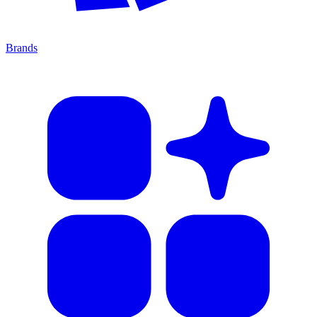
Brands