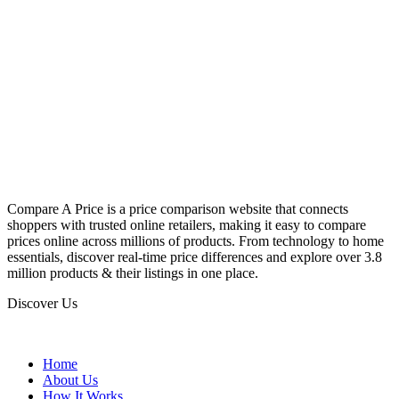
Compare A Price is a price comparison website that connects
shoppers with trusted online retailers, making it easy to compare
prices online across millions of products. From technology to home
essentials, discover real-time price differences and explore over 3.8
million products & their listings in one place.
Discover Us
Home
About Us
How It Works