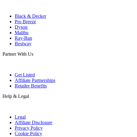
Black & Decker
Pro Breeze
Dyson
Malibu
Ray-Ban
Bestway
Partner With Us
Get Listed
Affiliate Partnerships
Retailer Benefits
Help & Legal
Legal
Affiliate Disclosure
Privacy Policy
Cookie Policy