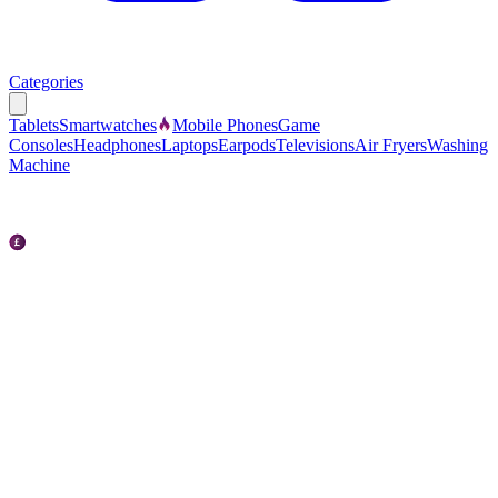
Categories
Tablets
Smartwatches
Mobile Phones
Game
Consoles
Headphones
Laptops
Earpods
Televisions
Air Fryers
Washing
Machine