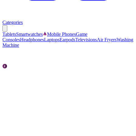
Categories
Tablets
Smartwatches
Mobile Phones
Game
Consoles
Headphones
Laptops
Earpods
Televisions
Air Fryers
Washing
Machine