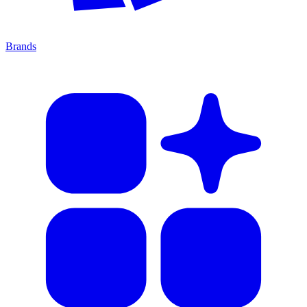
Brands