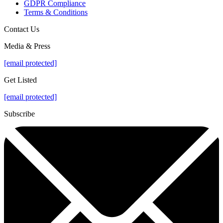
GDPR Compliance
Terms & Conditions
Contact Us
Media & Press
[email protected]
Get Listed
[email protected]
Subscribe