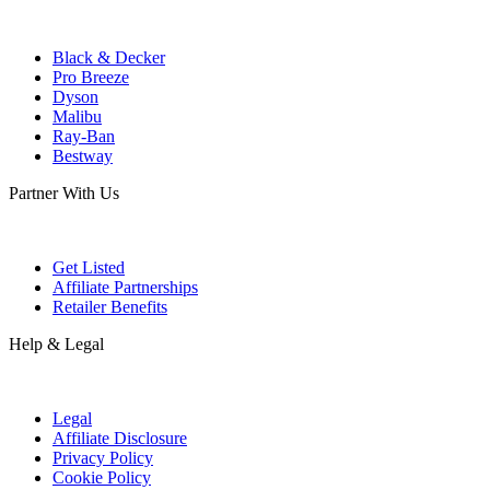
Black & Decker
Pro Breeze
Dyson
Malibu
Ray-Ban
Bestway
Partner With Us
Get Listed
Affiliate Partnerships
Retailer Benefits
Help & Legal
Legal
Affiliate Disclosure
Privacy Policy
Cookie Policy