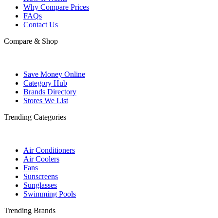
Why Compare Prices
FAQs
Contact Us
Compare & Shop
Save Money Online
Category Hub
Brands Directory
Stores We List
Trending Categories
Air Conditioners
Air Coolers
Fans
Sunscreens
Sunglasses
Swimming Pools
Trending Brands