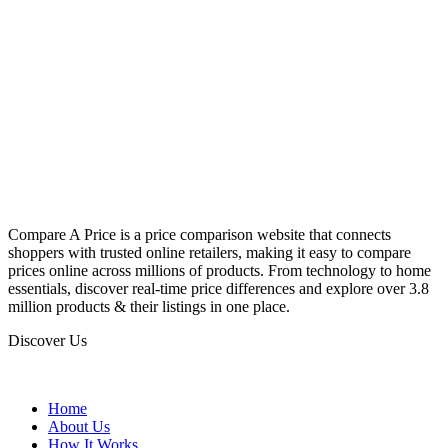
Compare A Price is a price comparison website that connects
shoppers with trusted online retailers, making it easy to compare
prices online across millions of products. From technology to home
essentials, discover real-time price differences and explore over 3.8
million products & their listings in one place.
Discover Us
Home
About Us
How It Works