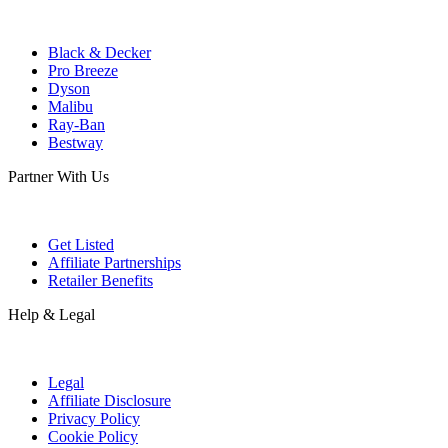
Black & Decker
Pro Breeze
Dyson
Malibu
Ray-Ban
Bestway
Partner With Us
Get Listed
Affiliate Partnerships
Retailer Benefits
Help & Legal
Legal
Affiliate Disclosure
Privacy Policy
Cookie Policy