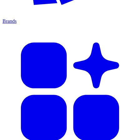
Brands