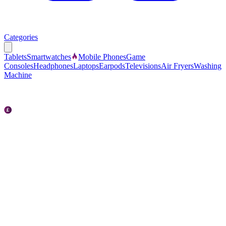
Categories
Tablets
Smartwatches
Mobile Phones
Game
Consoles
Headphones
Laptops
Earpods
Televisions
Air Fryers
Washing
Machine