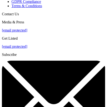
GDPR Compliance
Terms & Conditions
Contact Us
Media & Press
[email protected]
Get Listed
[email protected]
Subscribe