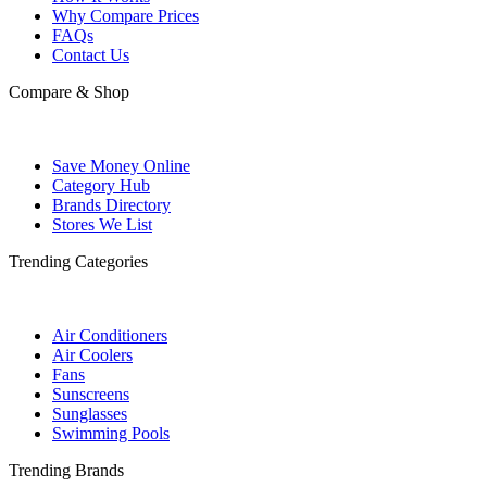
Why Compare Prices
FAQs
Contact Us
Compare & Shop
Save Money Online
Category Hub
Brands Directory
Stores We List
Trending Categories
Air Conditioners
Air Coolers
Fans
Sunscreens
Sunglasses
Swimming Pools
Trending Brands