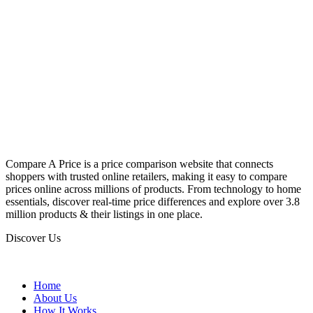
Compare A Price is a price comparison website that connects
shoppers with trusted online retailers, making it easy to compare
prices online across millions of products. From technology to home
essentials, discover real-time price differences and explore over 3.8
million products & their listings in one place.
Discover Us
Home
About Us
How It Works