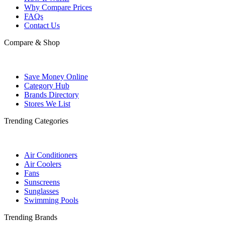
Why Compare Prices
FAQs
Contact Us
Compare & Shop
Save Money Online
Category Hub
Brands Directory
Stores We List
Trending Categories
Air Conditioners
Air Coolers
Fans
Sunscreens
Sunglasses
Swimming Pools
Trending Brands