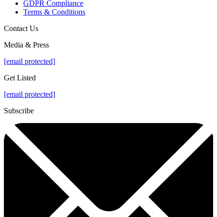
GDPR Compliance
Terms & Conditions
Contact Us
Media & Press
[email protected]
Get Listed
[email protected]
Subscribe