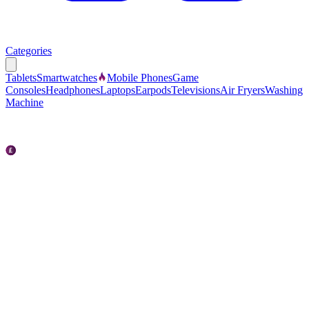
Categories
Tablets
Smartwatches
Mobile Phones
Game
Consoles
Headphones
Laptops
Earpods
Televisions
Air Fryers
Washing
Machine