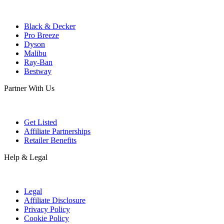
Black & Decker
Pro Breeze
Dyson
Malibu
Ray-Ban
Bestway
Partner With Us
Get Listed
Affiliate Partnerships
Retailer Benefits
Help & Legal
Legal
Affiliate Disclosure
Privacy Policy
Cookie Policy