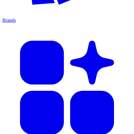
Brands