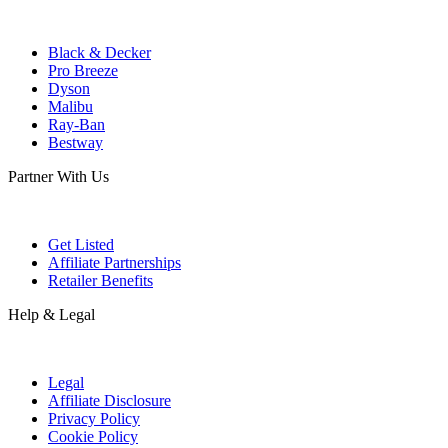
Black & Decker
Pro Breeze
Dyson
Malibu
Ray-Ban
Bestway
Partner With Us
Get Listed
Affiliate Partnerships
Retailer Benefits
Help & Legal
Legal
Affiliate Disclosure
Privacy Policy
Cookie Policy