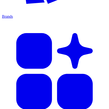
Brands