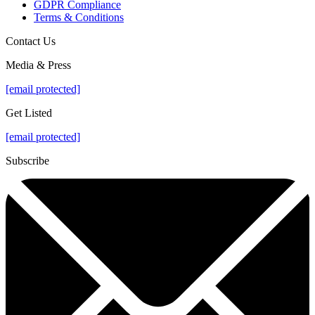
GDPR Compliance
Terms & Conditions
Contact Us
Media & Press
[email protected]
Get Listed
[email protected]
Subscribe