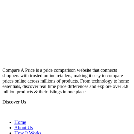
Compare A Price is a price comparison website that connects
shoppers with trusted online retailers, making it easy to compare
prices online across millions of products. From technology to home
essentials, discover real-time price differences and explore over 3.8
million products & their listings in one place.
Discover Us
Home
About Us
How It Works