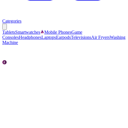
Categories
Tablets
Smartwatches
Mobile Phones
Game
Consoles
Headphones
Laptops
Earpods
Televisions
Air Fryers
Washing
Machine