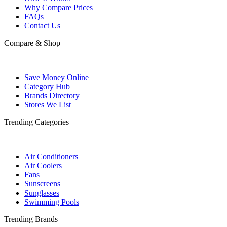
Why Compare Prices
FAQs
Contact Us
Compare & Shop
Save Money Online
Category Hub
Brands Directory
Stores We List
Trending Categories
Air Conditioners
Air Coolers
Fans
Sunscreens
Sunglasses
Swimming Pools
Trending Brands