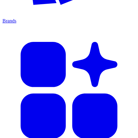
Brands