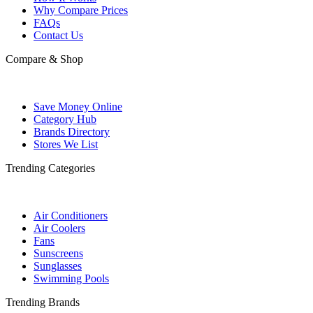
Why Compare Prices
FAQs
Contact Us
Compare & Shop
Save Money Online
Category Hub
Brands Directory
Stores We List
Trending Categories
Air Conditioners
Air Coolers
Fans
Sunscreens
Sunglasses
Swimming Pools
Trending Brands