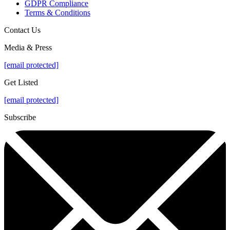
GDPR Compliance
Terms & Conditions
Contact Us
Media & Press
[email protected]
Get Listed
[email protected]
Subscribe