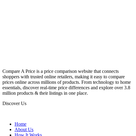
Compare A Price is a price comparison website that connects
shoppers with trusted online retailers, making it easy to compare
prices online across millions of products. From technology to home
essentials, discover real-time price differences and explore over 3.8
million products & their listings in one place.
Discover Us
Home
About Us
How It Works