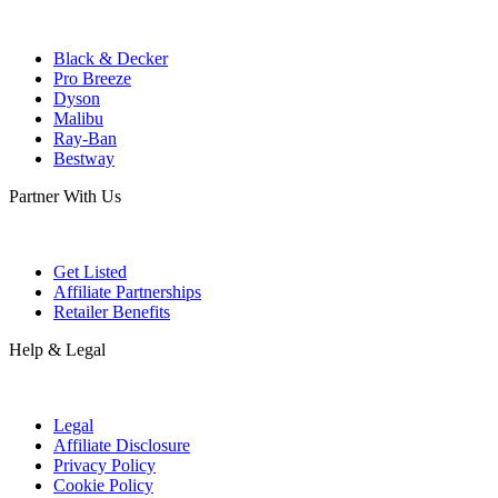
Black & Decker
Pro Breeze
Dyson
Malibu
Ray-Ban
Bestway
Partner With Us
Get Listed
Affiliate Partnerships
Retailer Benefits
Help & Legal
Legal
Affiliate Disclosure
Privacy Policy
Cookie Policy