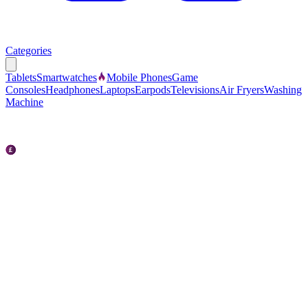
Categories
Tablets
Smartwatches
Mobile Phones
Game
Consoles
Headphones
Laptops
Earpods
Televisions
Air Fryers
Washing
Machine