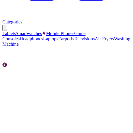
Categories
Tablets
Smartwatches
Mobile Phones
Game
Consoles
Headphones
Laptops
Earpods
Televisions
Air Fryers
Washing
Machine