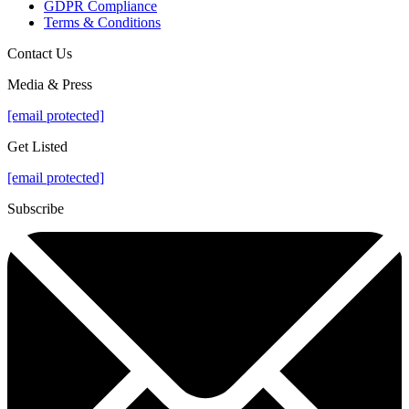
GDPR Compliance
Terms & Conditions
Contact Us
Media & Press
[email protected]
Get Listed
[email protected]
Subscribe