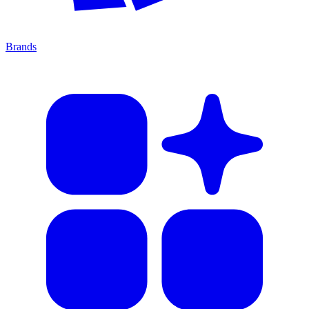
Brands