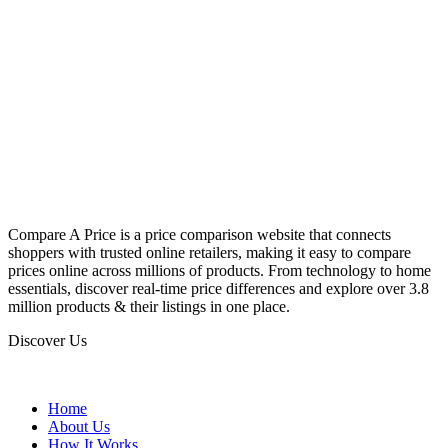
Compare A Price is a price comparison website that connects
shoppers with trusted online retailers, making it easy to compare
prices online across millions of products. From technology to home
essentials, discover real-time price differences and explore over 3.8
million products & their listings in one place.
Discover Us
Home
About Us
How It Works