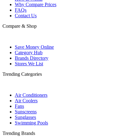
Why Compare Prices
FAQs
Contact Us
Compare & Shop
Save Money Online
Category Hub
Brands Directory
Stores We List
Trending Categories
Air Conditioners
Air Coolers
Fans
Sunscreens
Sunglasses
Swimming Pools
Trending Brands