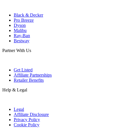
Black & Decker
Pro Breeze
Dyson
Malibu
Ray-Ban
Bestway
Partner With Us
Get Listed
Affiliate Partnerships
Retailer Benefits
Help & Legal
Legal
Affiliate Disclosure
Privacy Policy
Cookie Policy