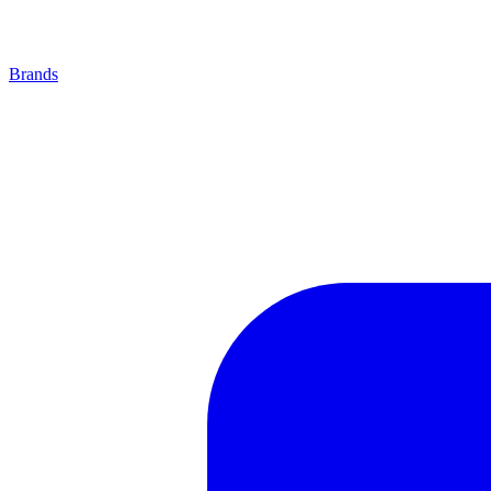
Brands