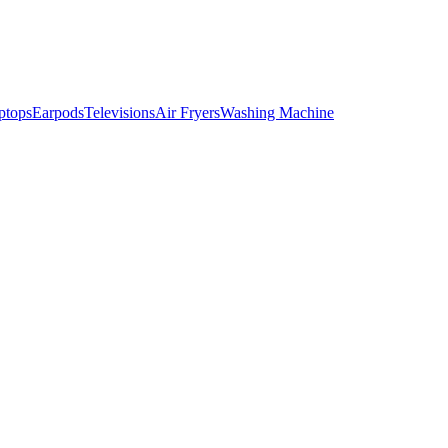
ptops
Earpods
Televisions
Air Fryers
Washing Machine