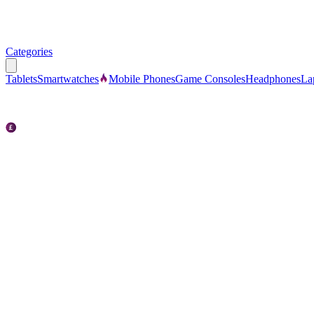
Categories
Tablets
Smartwatches
Mobile Phones
Game Consoles
Headphones
La