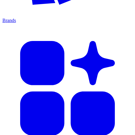
Brands