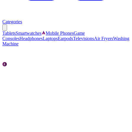
Categories
Tablets
Smartwatches
Mobile Phones
Game
Consoles
Headphones
Laptops
Earpods
Televisions
Air Fryers
Washing
Machine