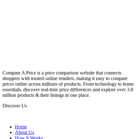
Compare A Price is a price comparison website that connects
shoppers with trusted online retailers, making it easy to compare
prices online across millions of products. From technology to home
essentials, discover real-time price differences and explore over 3.8
million products & their listings in one place.
Discover Us
Home
About Us
How It Works