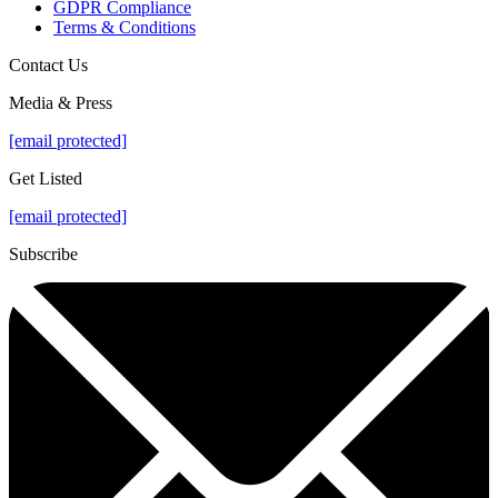
GDPR Compliance
Terms & Conditions
Contact Us
Media & Press
[email protected]
Get Listed
[email protected]
Subscribe