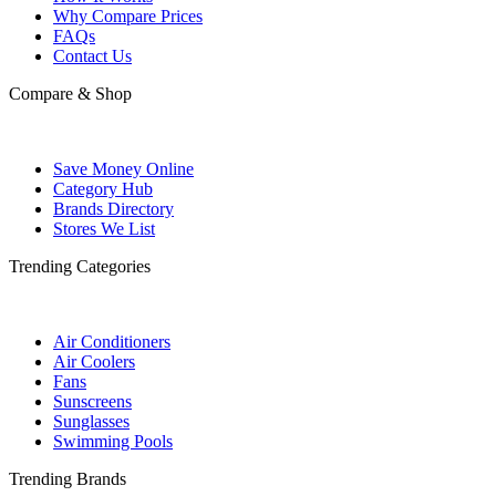
Why Compare Prices
FAQs
Contact Us
Compare & Shop
Save Money Online
Category Hub
Brands Directory
Stores We List
Trending Categories
Air Conditioners
Air Coolers
Fans
Sunscreens
Sunglasses
Swimming Pools
Trending Brands