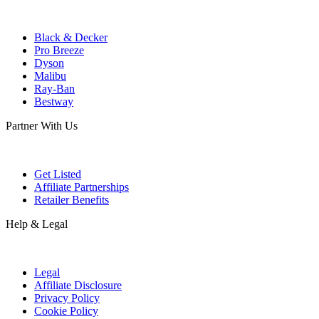
Black & Decker
Pro Breeze
Dyson
Malibu
Ray-Ban
Bestway
Partner With Us
Get Listed
Affiliate Partnerships
Retailer Benefits
Help & Legal
Legal
Affiliate Disclosure
Privacy Policy
Cookie Policy