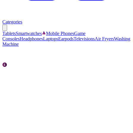
Categories
Tablets
Smartwatches
Mobile Phones
Game
Consoles
Headphones
Laptops
Earpods
Televisions
Air Fryers
Washing
Machine