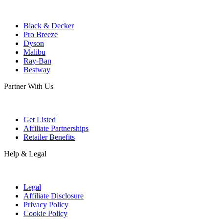
Black & Decker
Pro Breeze
Dyson
Malibu
Ray-Ban
Bestway
Partner With Us
Get Listed
Affiliate Partnerships
Retailer Benefits
Help & Legal
Legal
Affiliate Disclosure
Privacy Policy
Cookie Policy