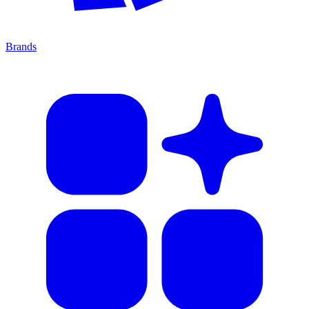
Brands