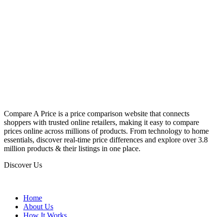
Compare A Price is a price comparison website that connects
shoppers with trusted online retailers, making it easy to compare
prices online across millions of products. From technology to home
essentials, discover real-time price differences and explore over 3.8
million products & their listings in one place.
Discover Us
Home
About Us
How It Works