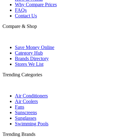
Why Compare Prices
FAQs
Contact Us
Compare & Shop
Save Money Online
Category Hub
Brands Directory
Stores We List
Trending Categories
Air Conditioners
Air Coolers
Fans
Sunscreens
Sunglasses
Swimming Pools
Trending Brands