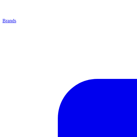
Brands