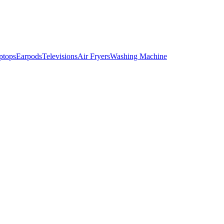
ptops
Earpods
Televisions
Air Fryers
Washing Machine