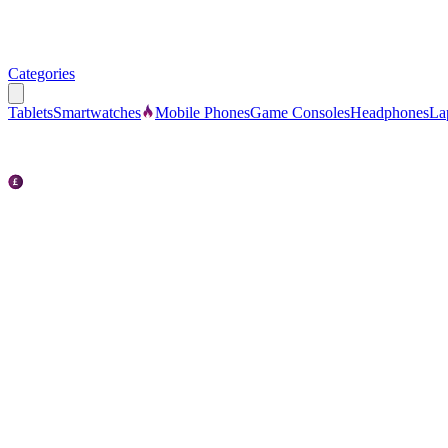
Categories
Tablets
Smartwatches
Mobile Phones
Game Consoles
Headphones
La