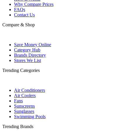
Why Compare Prices
FAQs
Contact Us
Compare & Shop
Save Money Online
Category Hub
Brands Directory
Stores We List
Trending Categories
Air Conditioners
Air Coolers
Fans
Sunscreens
Sunglasses
Swimming Pools
Trending Brands