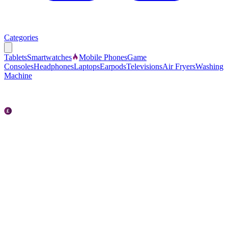
Categories
Tablets
Smartwatches
Mobile Phones
Game
Consoles
Headphones
Laptops
Earpods
Televisions
Air Fryers
Washing
Machine