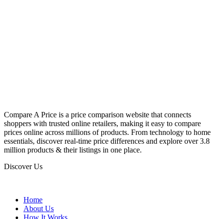
Compare A Price is a price comparison website that connects
shoppers with trusted online retailers, making it easy to compare
prices online across millions of products. From technology to home
essentials, discover real-time price differences and explore over 3.8
million products & their listings in one place.
Discover Us
Home
About Us
How It Works