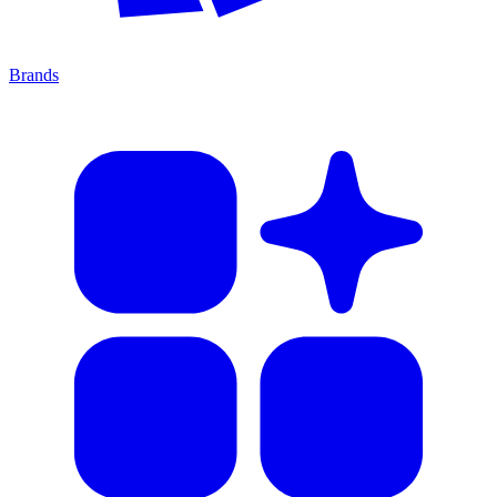
Brands