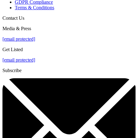
GDPR Compliance
Terms & Conditions
Contact Us
Media & Press
[email protected]
Get Listed
[email protected]
Subscribe