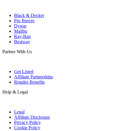
Black & Decker
Pro Breeze
Dyson
Malibu
Ray-Ban
Bestway
Partner With Us
Get Listed
Affiliate Partnerships
Retailer Benefits
Help & Legal
Legal
Affiliate Disclosure
Privacy Policy
Cookie Policy