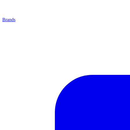
Brands