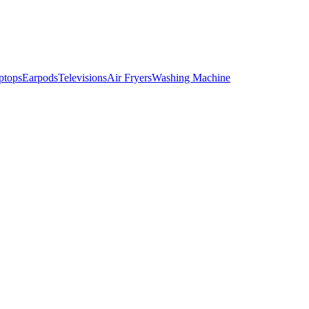
ptops
Earpods
Televisions
Air Fryers
Washing Machine