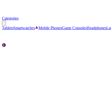
Categories
Tablets
Smartwatches
Mobile Phones
Game Consoles
Headphones
La