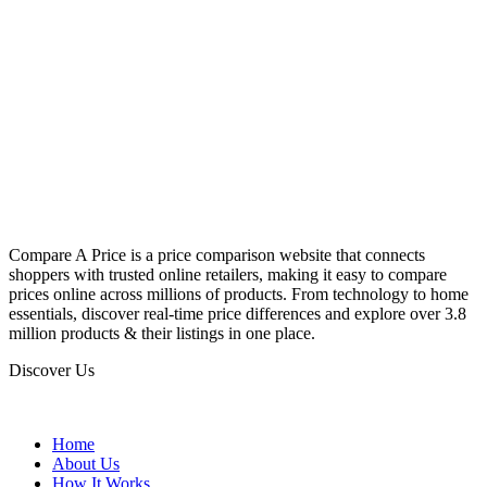
Compare A Price is a price comparison website that connects
shoppers with trusted online retailers, making it easy to compare
prices online across millions of products. From technology to home
essentials, discover real-time price differences and explore over 3.8
million products & their listings in one place.
Discover Us
Home
About Us
How It Works