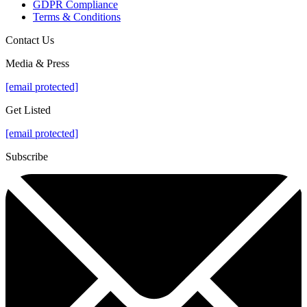
GDPR Compliance
Terms & Conditions
Contact Us
Media & Press
[email protected]
Get Listed
[email protected]
Subscribe