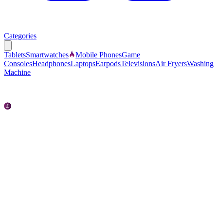
Categories
Tablets
Smartwatches
Mobile Phones
Game
Consoles
Headphones
Laptops
Earpods
Televisions
Air Fryers
Washing
Machine