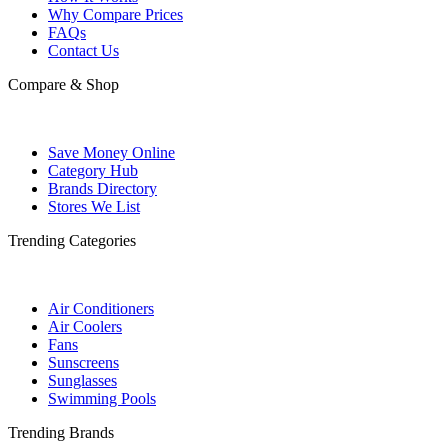
Why Compare Prices
FAQs
Contact Us
Compare & Shop
Save Money Online
Category Hub
Brands Directory
Stores We List
Trending Categories
Air Conditioners
Air Coolers
Fans
Sunscreens
Sunglasses
Swimming Pools
Trending Brands