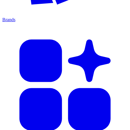
Brands