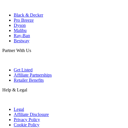
Black & Decker
Pro Breeze
Dyson
Malibu
Ray-Ban
Bestway
Partner With Us
Get Listed
Affiliate Partnerships
Retailer Benefits
Help & Legal
Legal
Affiliate Disclosure
Privacy Policy
Cookie Policy