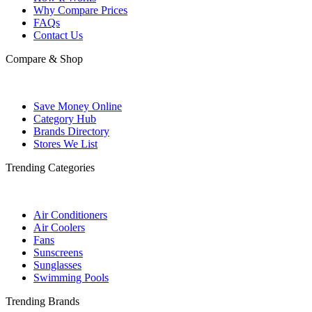
Why Compare Prices
FAQs
Contact Us
Compare & Shop
Save Money Online
Category Hub
Brands Directory
Stores We List
Trending Categories
Air Conditioners
Air Coolers
Fans
Sunscreens
Sunglasses
Swimming Pools
Trending Brands