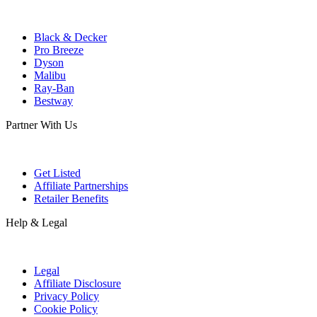
Black & Decker
Pro Breeze
Dyson
Malibu
Ray-Ban
Bestway
Partner With Us
Get Listed
Affiliate Partnerships
Retailer Benefits
Help & Legal
Legal
Affiliate Disclosure
Privacy Policy
Cookie Policy