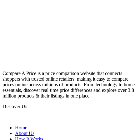
Compare A Price is a price comparison website that connects
shoppers with trusted online retailers, making it easy to compare
prices online across millions of products. From technology to home
essentials, discover real-time price differences and explore over 3.8
million products & their listings in one place.
Discover Us
Home
About Us
How It Works