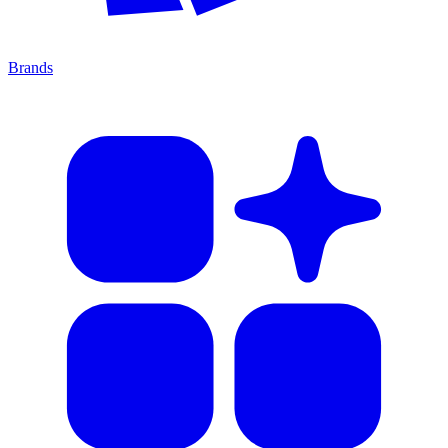
Brands