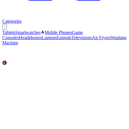
Categories
Tablets
Smartwatches
Mobile Phones
Game
Consoles
Headphones
Laptops
Earpods
Televisions
Air Fryers
Washing
Machine