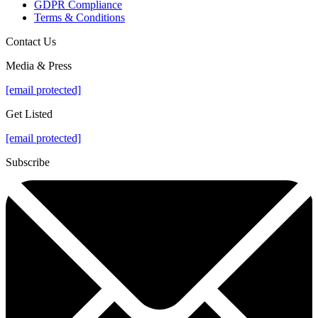
GDPR Compliance
Terms & Conditions
Contact Us
Media & Press
[email protected]
Get Listed
[email protected]
Subscribe