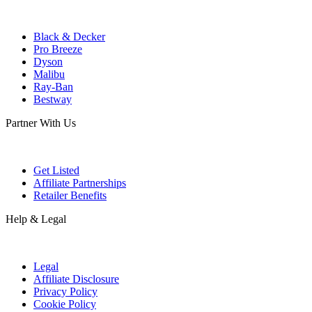
Black & Decker
Pro Breeze
Dyson
Malibu
Ray-Ban
Bestway
Partner With Us
Get Listed
Affiliate Partnerships
Retailer Benefits
Help & Legal
Legal
Affiliate Disclosure
Privacy Policy
Cookie Policy