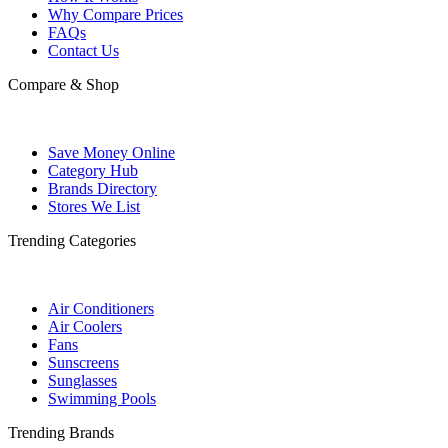
Why Compare Prices
FAQs
Contact Us
Compare & Shop
Save Money Online
Category Hub
Brands Directory
Stores We List
Trending Categories
Air Conditioners
Air Coolers
Fans
Sunscreens
Sunglasses
Swimming Pools
Trending Brands