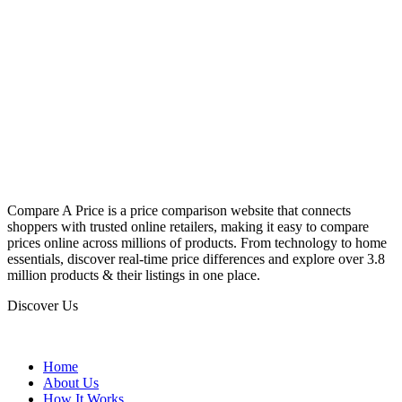
Compare A Price is a price comparison website that connects
shoppers with trusted online retailers, making it easy to compare
prices online across millions of products. From technology to home
essentials, discover real-time price differences and explore over 3.8
million products & their listings in one place.
Discover Us
Home
About Us
How It Works