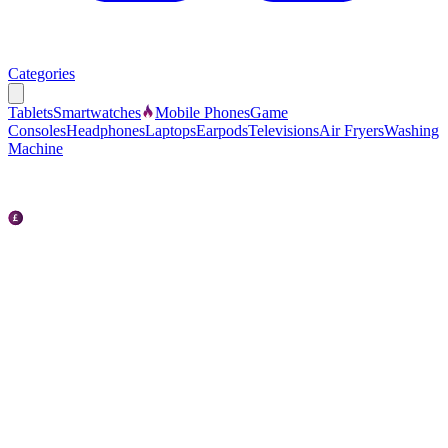
Categories
Tablets
Smartwatches
Mobile Phones
Game
Consoles
Headphones
Laptops
Earpods
Televisions
Air Fryers
Washing
Machine