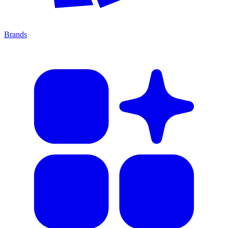
Brands