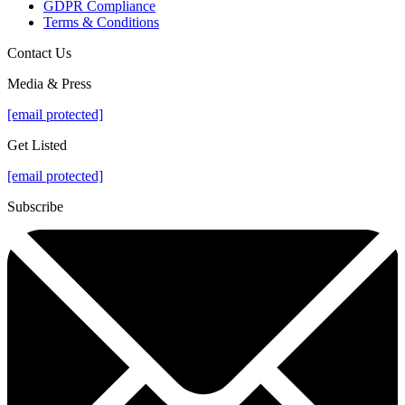
GDPR Compliance
Terms & Conditions
Contact Us
Media & Press
[email protected]
Get Listed
[email protected]
Subscribe