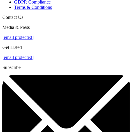
GDPR Compliance
Terms & Conditions
Contact Us
Media & Press
[email protected]
Get Listed
[email protected]
Subscribe