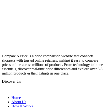
Compare A Price is a price comparison website that connects
shoppers with trusted online retailers, making it easy to compare
prices online across millions of products. From technology to home
essentials, discover real-time price differences and explore over 3.8
million products & their listings in one place.
Discover Us
Home
About Us
How It Works