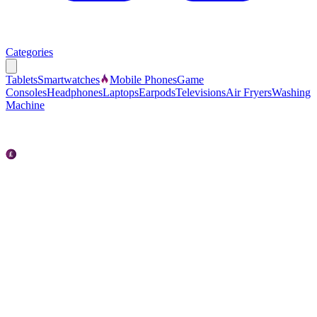
Categories
Tablets
Smartwatches
Mobile Phones
Game
Consoles
Headphones
Laptops
Earpods
Televisions
Air Fryers
Washing
Machine