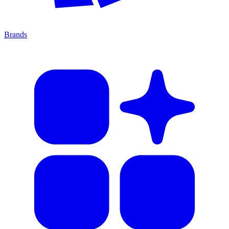
Brands