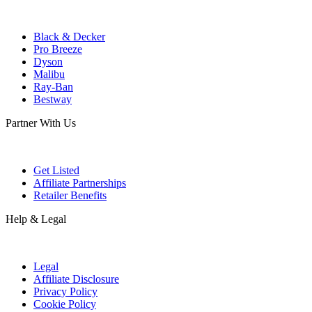
Black & Decker
Pro Breeze
Dyson
Malibu
Ray-Ban
Bestway
Partner With Us
Get Listed
Affiliate Partnerships
Retailer Benefits
Help & Legal
Legal
Affiliate Disclosure
Privacy Policy
Cookie Policy