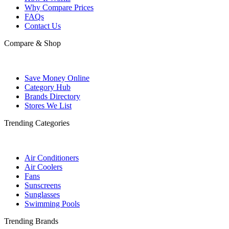
Why Compare Prices
FAQs
Contact Us
Compare & Shop
Save Money Online
Category Hub
Brands Directory
Stores We List
Trending Categories
Air Conditioners
Air Coolers
Fans
Sunscreens
Sunglasses
Swimming Pools
Trending Brands