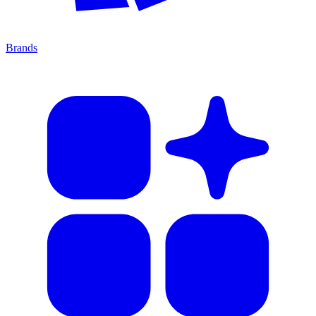
Brands