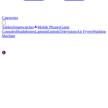
Categories
Tablets
Smartwatches
Mobile Phones
Game
Consoles
Headphones
Laptops
Earpods
Televisions
Air Fryers
Washing
Machine