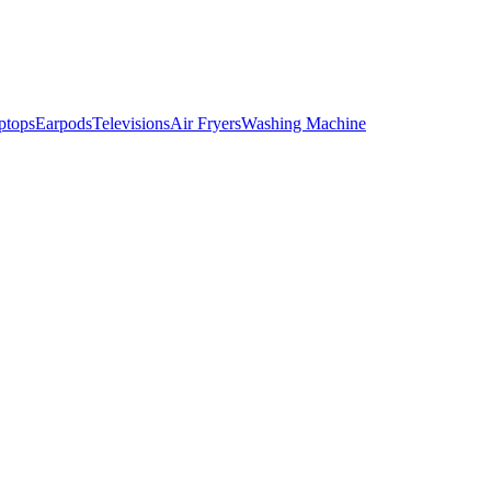
ptops
Earpods
Televisions
Air Fryers
Washing Machine