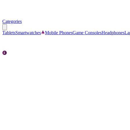
Categories
Tablets
Smartwatches
Mobile Phones
Game Consoles
Headphones
La