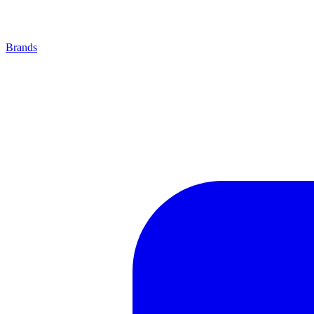
Brands